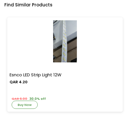
Find Similar Products
Esnco LED Strip Light 12W
QAR 4.20
QAR 6.00
30.0% off
Buy Now