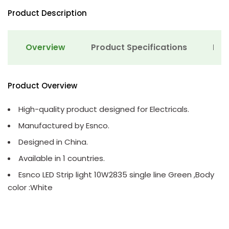
Product Description
Overview
Product Specifications
Det
Product Overview
High-quality product designed for Electricals.
Manufactured by Esnco.
Designed in China.
Available in 1 countries.
Esnco LED Strip light 10W2835 single line Green ,Body
color :White