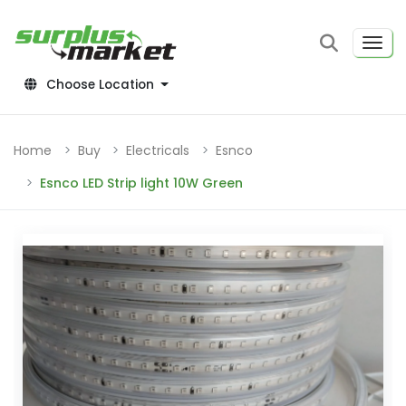
Choose Location
Home
Buy
Electricals
Esnco
Esnco LED Strip light 10W Green