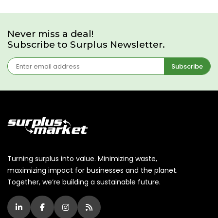
Never miss a deal!
Subscribe to Surplus Newsletter.
Subscribe
Turning surplus into value. Minimizing waste,
maximizing impact for businesses and the planet.
Together, we’re building a sustainable future.