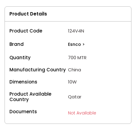
Product Details
Product Code
124V4N
Brand
Esnco
>
Quantity
700 MTR
Manufacturing Country
China
Dimensions
10W
Product Available
Qatar
Country
Documents
Not Available