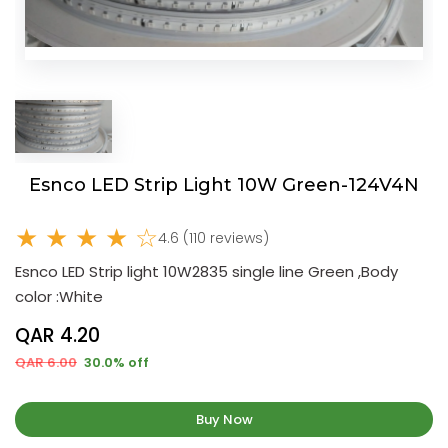
Esnco LED Strip Light 10W Green-124V4N
★ ★ ★ ★ ☆
4.6 (110 reviews)
Esnco LED Strip light 10W2835 single line Green ,Body
color :White
QAR 4.20
QAR 6.00
30.0% off
Buy Now