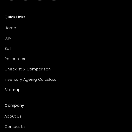
Quick Links
Home
Buy
Sell
Resources
Checklist & Comparison
Inventory Ageing Calculator
Sitemap
Company
About Us
Contact Us