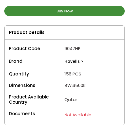
Buy Now
Product Details
Product Code
9047HF
Brand
Havells
>
Quantity
156 PCS
Dimensions
4W,6500K
Product Available
Qatar
Country
Documents
Not Available