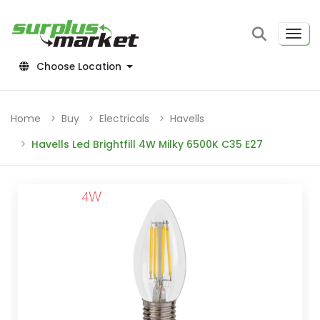
Choose Location
Home
Buy
Electricals
Havells
Havells Led Brightfill 4W Milky 6500K C35 E27