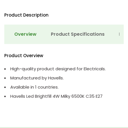
Product Description
Overview
Product Specifications
Det
Product Overview
High-quality product designed for Electricals.
Manufactured by Havells.
Available in 1 countries.
Havells Led Brightfill 4W Milky 6500K C35 E27