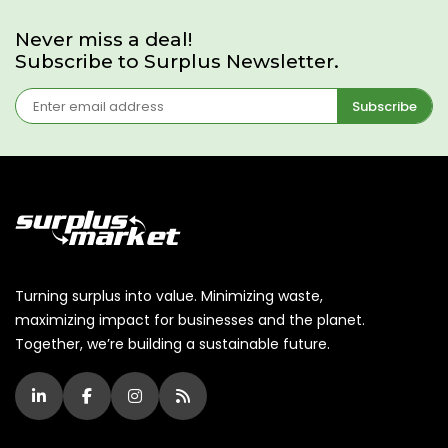
Never miss a deal!
Subscribe to Surplus Newsletter.
Subscribe
Turning surplus into value. Minimizing waste,
maximizing impact for businesses and the planet.
Together, we’re building a sustainable future.