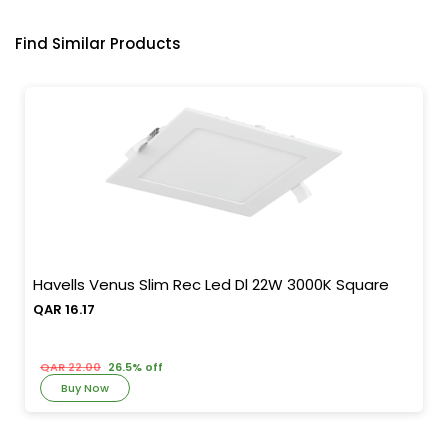
Find Similar Products
Havells Venus Slim Rec Led Dl 22W 3000K Square
QAR 16.17
QAR 22.00
26.5% off
Buy Now