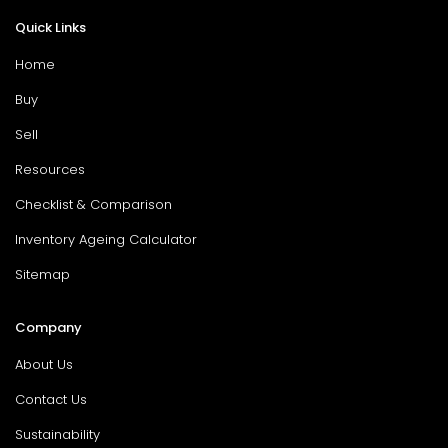
Quick Links
Home
Buy
Sell
Resources
Checklist & Comparison
Inventory Ageing Calculator
Sitemap
Company
About Us
Contact Us
Sustainability