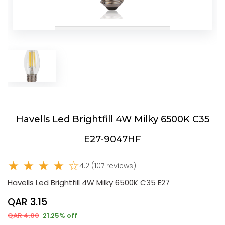
Havells Led Brightfill 4W Milky 6500K C35
E27-9047HF
★ ★ ★ ★ ☆
4.2 (107 reviews)
Havells Led Brightfill 4W Milky 6500K C35 E27
QAR 3.15
QAR 4.00
21.25% off