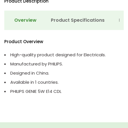
Product Description
Overview
Product Specifications
Det
Product Overview
High-quality product designed for Electricals.
Manufactured by PHILIPS.
Designed in China.
Available in 1 countries.
PHILIPS GENIE 5W E14 CDL