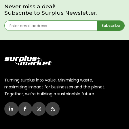
Never miss a deal!
Subscribe to Surplus Newsletter.
Subscribe
Turning surplus into value. Minimizing waste,
maximizing impact for businesses and the planet.
Together, we’re building a sustainable future.