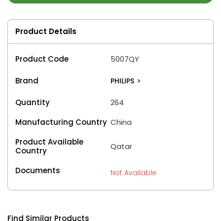
Product Details
Product Code
5007QY
Brand
PHILIPS
>
Quantity
264
Manufacturing Country
China
Product Available
Qatar
Country
Documents
Not Available
Find Similar Products