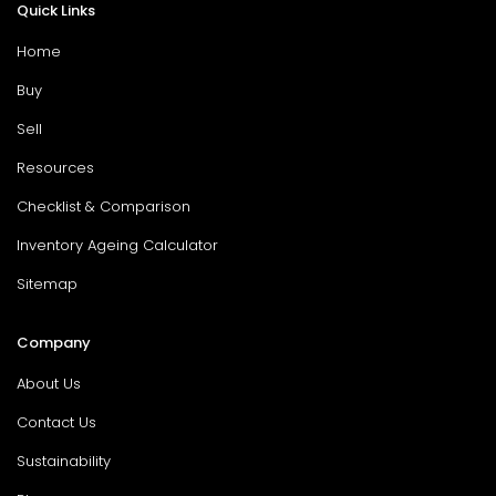
Quick Links
Home
Buy
Sell
Resources
Checklist & Comparison
Inventory Ageing Calculator
Sitemap
Company
About Us
Contact Us
Sustainability