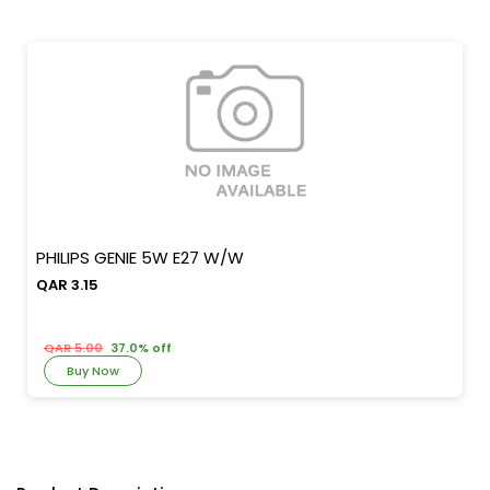
PHILIPS GENIE 5W E27 W/W
QAR 3.15
QAR 5.00
37.0% off
Buy Now