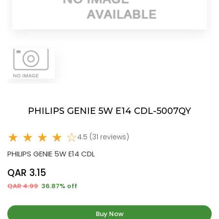
PHILIPS GENIE 5W E14 CDL-5007QY
★ ★ ★ ★ ☆
4.5 (31 reviews)
PHILIPS GENIE 5W E14 CDL
QAR 3.15
QAR 4.99
36.87% off
Buy Now