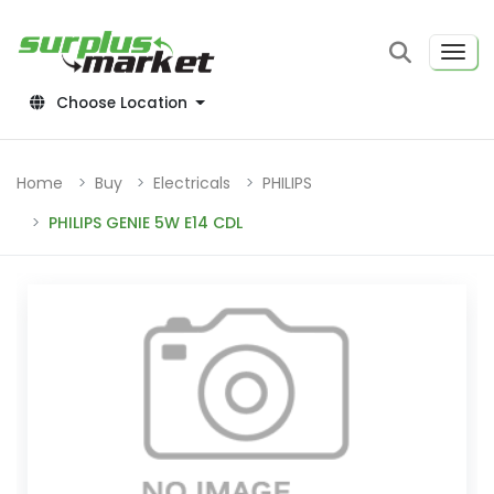
Choose Location
Home
Buy
Electricals
PHILIPS
PHILIPS GENIE 5W E14 CDL