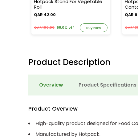
ensor
Hotpack Stand For Vegetable
Hotpa
Roll
Conta
QAR 42.00
QAR 6
QAR 100.00
58.0% off
QAR 13
y Now
Buy Now
Product Description
Overview
Product Specifications
Product Overview
High-quality product designed for Food Co
Manufactured by Hotpack.