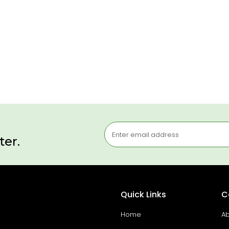
ter.
Quick Links
C
Home
Ab