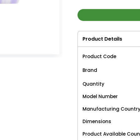
Product Details
Product Code
Brand
Quantity
Model Number
Manufacturing Countr
Dimensions
Product Available Coun