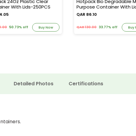
ck 24Oz Plastic Clear
Hotpack Bio Degradable Mu
iner With Lids-250PCS
Purpose Container With Li
600PCS
4.05
QAR 86.10
0.00
50.73% off
QAR 130.00
33.77% off
Buy Now
Buy
Detailed Photos
Certifications
ntainers.