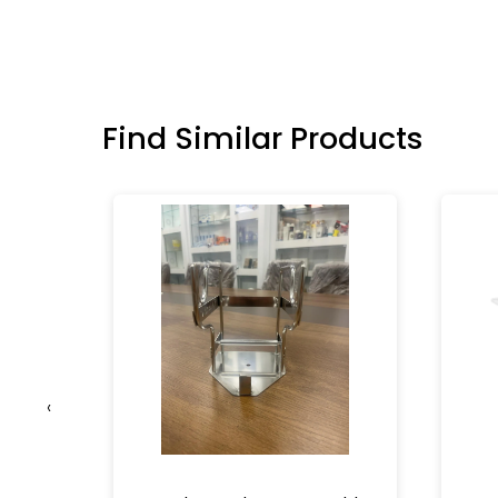
Find Similar Products
‹