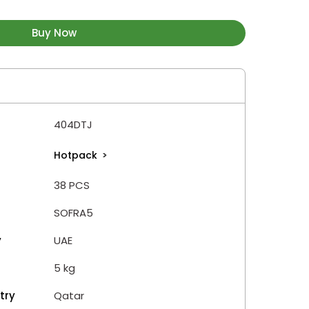
Buy Now
404DTJ
Hotpack
>
38 PCS
SOFRA5
y
UAE
5 kg
try
Qatar