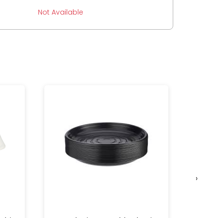
Not Available
›