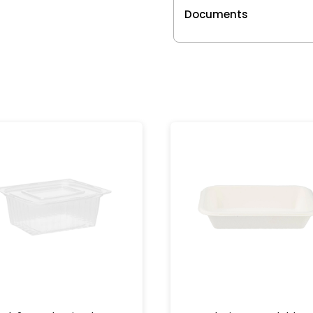
Documents