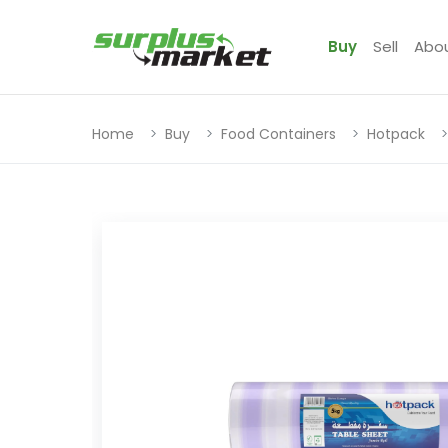
Buy
Sell
Abo
Home
Buy
Food Containers
Hotpack