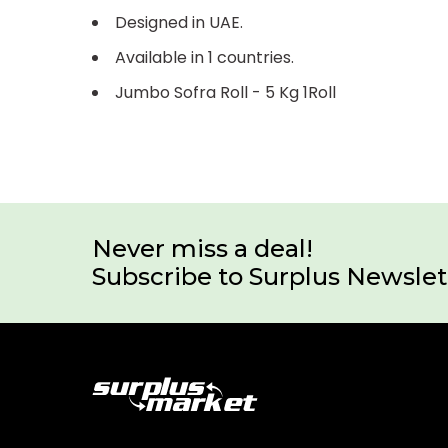
Designed in UAE.
Available in 1 countries.
Jumbo Sofra Roll - 5 Kg 1Roll
Never miss a deal!
Subscribe to Surplus Newslet