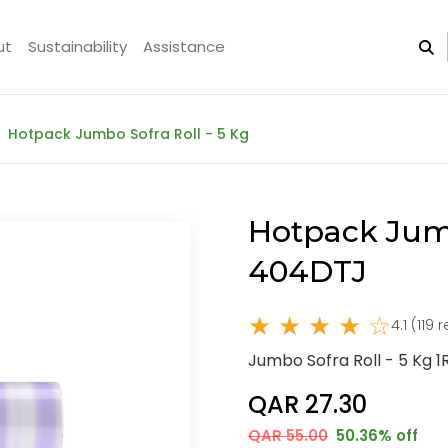
ut
Sustainability
Assistance
Hotpack Jumbo Sofra Roll - 5 Kg
Hotpack Jumb
404DTJ
★ ★ ★ ★ ☆
4.1 (119 
Jumbo Sofra Roll - 5 Kg 1R
QAR 27.30
QAR 55.00
50.36% off