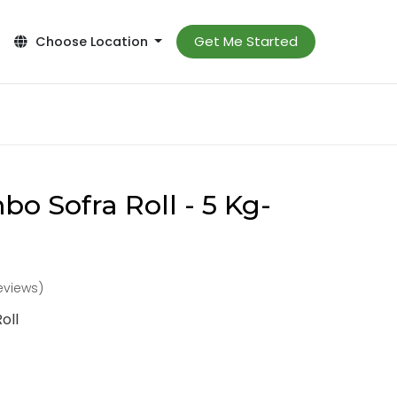
Get Me Started
Choose Location
o Sofra Roll - 5 Kg-
reviews)
oll