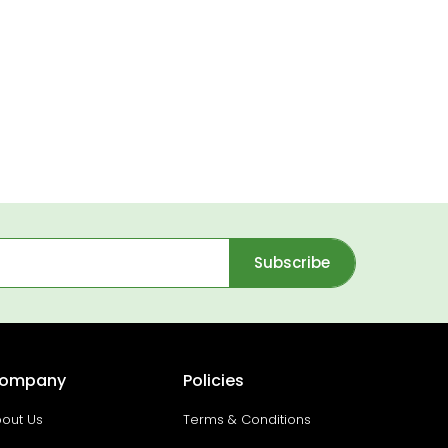
Subscribe
ompany
Policies
out Us
Terms & Conditions