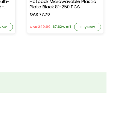
lti-
Hotpack Microwavable Plastic
Hotpac
d-
Plate Black 8"-250 PCS
1000ml
QAR 77.70
QAR 94
QAR 240.00
67.62% off
QAR 250
 Now
Buy Now