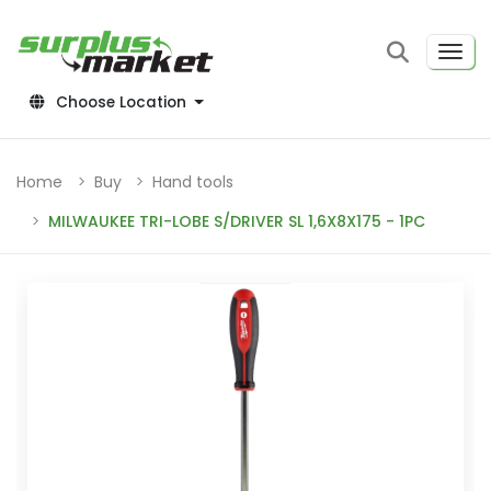
Choose Location
Home
Buy
Hand tools
MILWAUKEE TRI-LOBE S/DRIVER SL 1,6X8X175 - 1PC