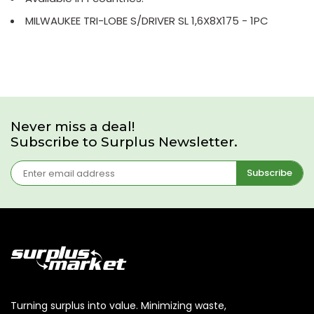
MILWAUKEE TRI-LOBE S/DRIVER SL 1,6X8X175 - 1PC
Never miss a deal!
Subscribe to Surplus Newsletter.
Subscribe
Turning surplus into value. Minimizing waste,