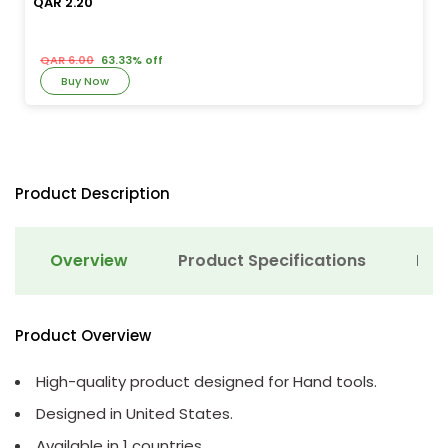
QAR 2.20
QAR 6.00
63.33% off
Buy Now
Product Description
Overview
Product Specifications
Det
Product Overview
High-quality product designed for Hand tools.
Designed in United States.
Available in 1 countries.