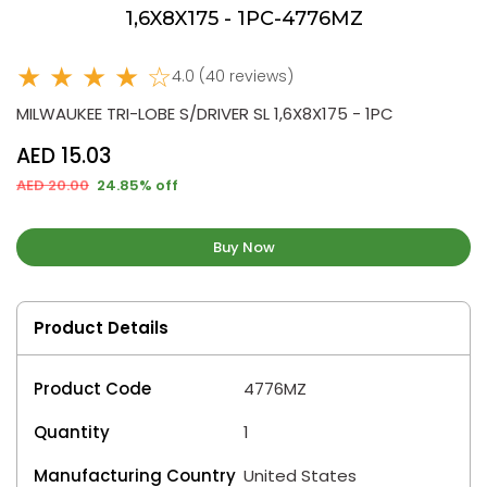
1,6X8X175 - 1PC-4776MZ
★ ★ ★ ★ ☆
4.0 (40 reviews)
MILWAUKEE TRI-LOBE S/DRIVER SL 1,6X8X175 - 1PC
AED 15.03
AED 20.00
24.85% off
Buy Now
Product Details
Product Code
4776MZ
Quantity
1
Manufacturing Country
United States