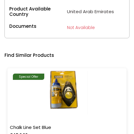
Product Available
United Arab Emirates
Country
Documents
Not Available
Find Similar Products
Special Offer
Chalk Line Set Blue