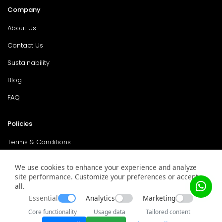
Company
About Us
Contact Us
Sustainability
Blog
FAQ
Policies
Terms & Conditions
Return Policy
We use cookies to enhance your experience and analyze
site performance. Customize your preferences or accept
Privacy Policy
all.
Service & Warranty
Essential
Analytics
Marketing
Core functionality
Usage data
Tailored content