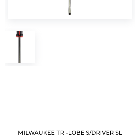
MILWAUKEE TRI-LOBE S/DRIVER SL