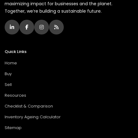
maximizing impact for businesses and the planet.
Together, we’re building a sustainable future.
Quick Links
Home
Buy
Sell
Resources
Checklist & Comparison
Inventory Ageing Calculator
Sitemap