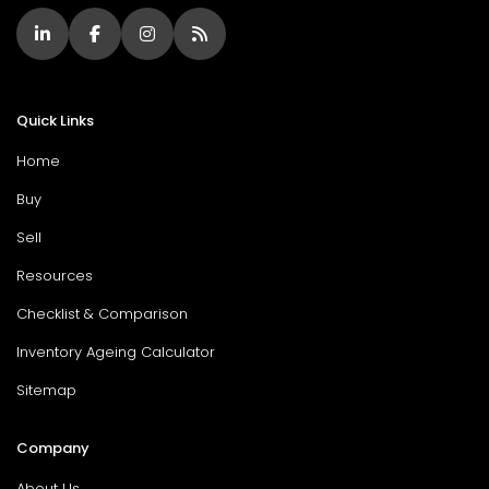
Quick Links
Home
Buy
Sell
Resources
Checklist & Comparison
Inventory Ageing Calculator
Sitemap
Company
About Us