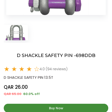
D SHACKLE SAFETY PIN -698DDB
★ ★ ★ ★ ☆
4.0 (94 reviews)
D SHACKLE SAFETY PIN 13.5T
QAR 26.00
QAR 65.00
60.0% off
Buy Now