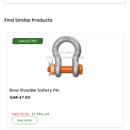
Find Similar Products
Special Offer
Bow Shackle Safety Pin
QAR 47.00
QAR 75.00
37.33% off
Buy Now