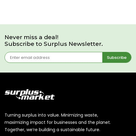
Never miss a deal!
Subscribe to Surplus Newsletter.
Subscribe
Turning surplus into value. Minimizing waste,
maximizing impact for businesses and the planet.
Together, we’re building a sustainable future.