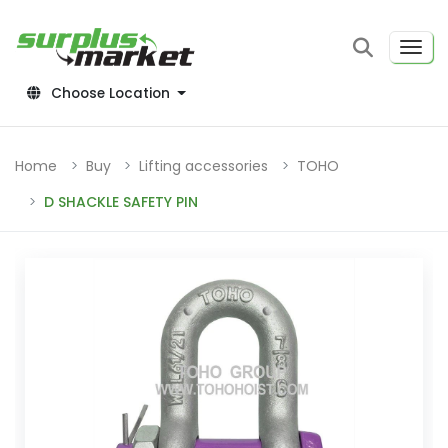
Choose Location
Home
Buy
Lifting accessories
TOHO
D SHACKLE SAFETY PIN