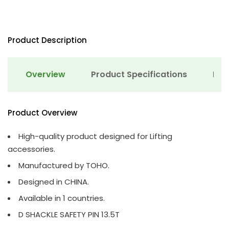
Product Description
Overview
Product Specifications
Det
Product Overview
High-quality product designed for Lifting
accessories.
Manufactured by TOHO.
Designed in CHINA.
Available in 1 countries.
D SHACKLE SAFETY PIN 13.5T