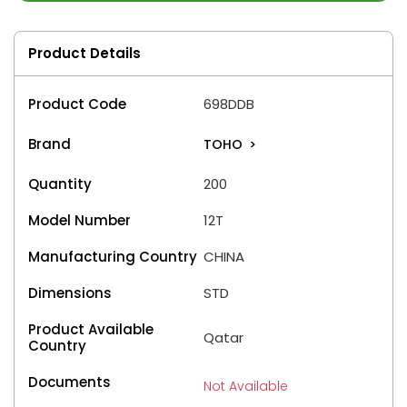
Product Details
Product Code
698DDB
Brand
TOHO
>
Quantity
200
Model Number
12T
Manufacturing Country
CHINA
Dimensions
STD
Product Available
Qatar
Country
Documents
Not Available