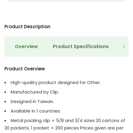
Product Description
Overview
Product Specifications
Det
Product Overview
High-quality product designed for Other.
Manufactured by Clip.
Designed in Taiwan.
Available in 1 countries.
Metal packing clip = 5/8 and 3/4 sizes 20 cartons of
20 packets, 1 packet = 200 pieces Prices given are per