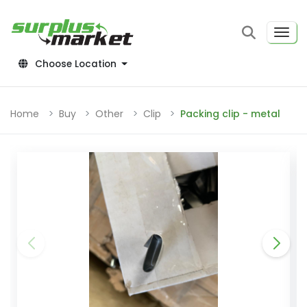
Choose Location
Home
Buy
Other
Clip
Packing clip - metal