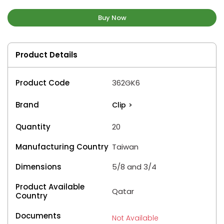
Buy Now
Product Details
Product Code
362GK6
Brand
Clip
>
Quantity
20
Manufacturing Country
Taiwan
Dimensions
5/8 and 3/4
Product Available
Qatar
Country
Documents
Not Available