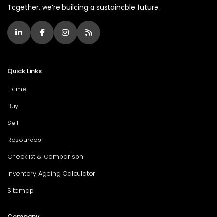
Together, we’re building a sustainable future.
Quick Links
Home
Buy
Sell
Resources
Checklist & Comparison
Inventory Ageing Calculator
Sitemap
Company