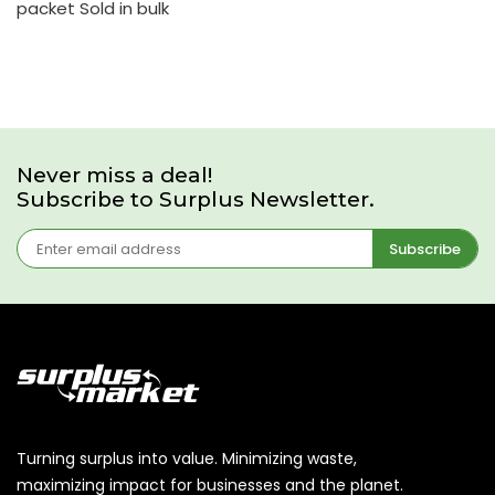
packet Sold in bulk
Never miss a deal!
Subscribe to Surplus Newsletter.
Subscribe
Turning surplus into value. Minimizing waste,
maximizing impact for businesses and the planet.