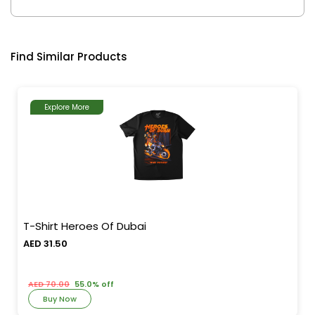
Find Similar Products
Explore More
T-Shirt Heroes Of Dubai
AED 31.50
AED 70.00
55.0% off
Buy Now