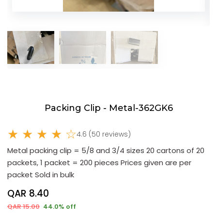
Packing Clip - Metal-362GK6
★ ★ ★ ★ ☆
4.6 (50 reviews)
Metal packing clip = 5/8 and 3/4 sizes 20 cartons of 20
packets, 1 packet = 200 pieces Prices given are per
packet Sold in bulk
QAR 8.40
QAR 15.00
44.0% off