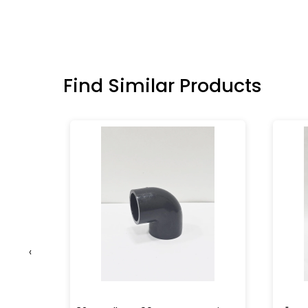
Find Similar Products
‹