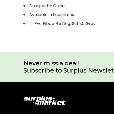
Designed in China.
Available in 1 countries.
4" Pvc Elbow 45 Deg. Sch80 Grey
Never miss a deal!
Subscribe to Surplus Newslet