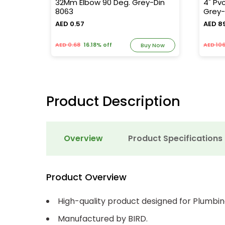
5
32Mm Elbow 90 Deg. Grey-Din
4" Pv
8063
Grey-
AED 0.57
AED 8
AED 0.68
16.18% off
AED 106
y Now
Buy Now
Product Description
Overview
Product Specifications
Product Overview
High-quality product designed for Plumbin
Manufactured by BIRD.