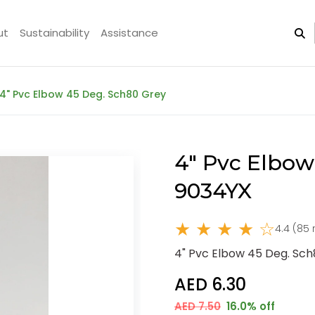
ut
Sustainability
Assistance
4" Pvc Elbow 45 Deg. Sch80 Grey
4" Pvc Elbow
9034YX
★ ★ ★ ★ ☆
4.4 (85 
4" Pvc Elbow 45 Deg. Sc
AED 6.30
AED 7.50
16.0% off