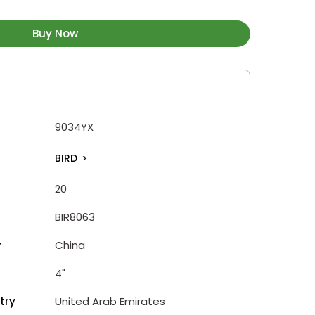
Buy Now
9034YX
BIRD
>
20
BIR8063
y
China
4"
try
United Arab Emirates