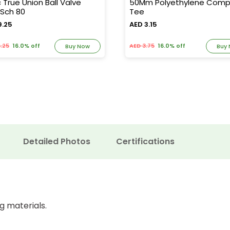
c True Union Ball Valve
50Mm Polyethylene Comp
Sch 80
Tee
9.25
AED 3.15
.25
16.0% off
AED 3.75
16.0% off
Buy Now
Buy
Detailed Photos
Certifications
g materials.