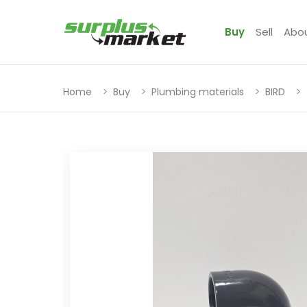
Buy
Sell
Abo
Home
Buy
Plumbing materials
BIRD