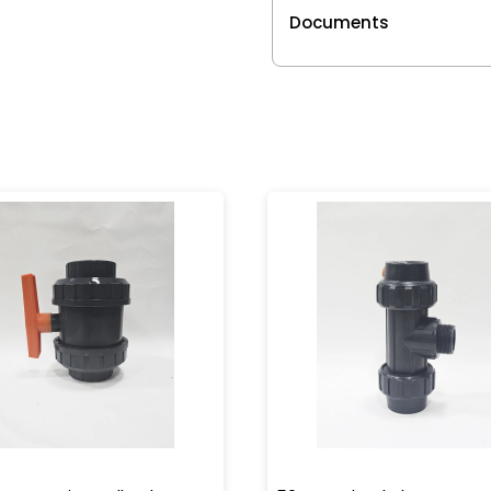
Documents