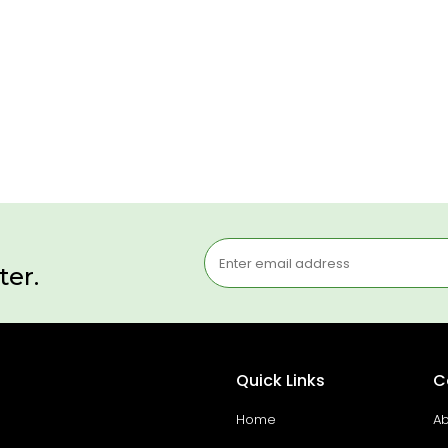
ter.
Quick Links
C
Home
Ab