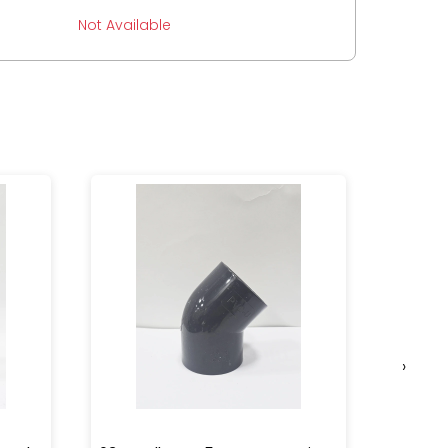
Not Available
›