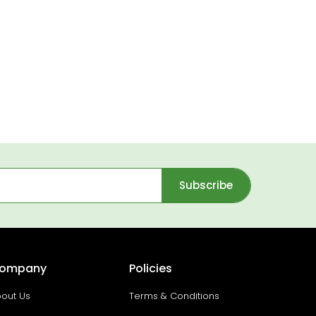
Subscribe
ompany
Policies
out Us
Terms & Conditions