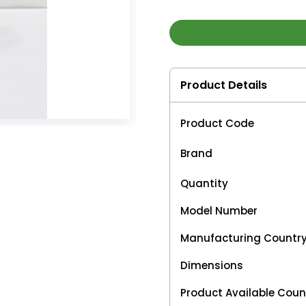
Product Details
Product Code
Brand
Quantity
Model Number
Manufacturing Countr
Dimensions
Product Available Coun