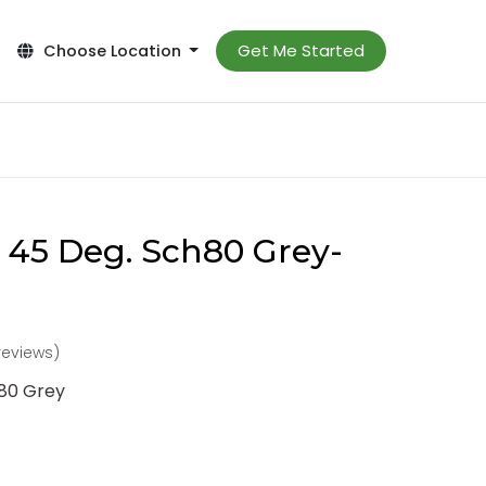
Get Me Started
Choose Location
 45 Deg. Sch80 Grey-
reviews)
h80 Grey