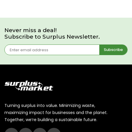
Never miss a deal!
Subscribe to Surplus Newsletter.
Subscribe
Turning surplus into value. Minimizing waste,
maximizing impact for businesses and the planet.
Together, we’re building a sustainable future.