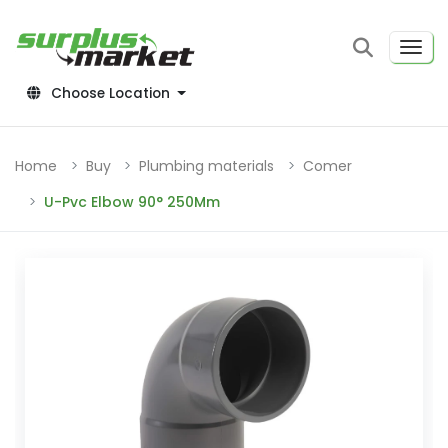
Choose Location
Home
Buy
Plumbing materials
Comer
U-Pvc Elbow 90° 250Mm