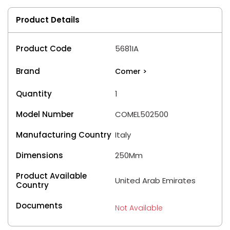
Product Details
Product Code
5681IA
Brand
Comer
>
Quantity
1
Model Number
COMEL502500
Manufacturing Country
Italy
Dimensions
250Mm
Product Available
United Arab Emirates
Country
Documents
Not Available