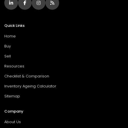
Quick Links
Home
Buy
Sell
Resources
Checklist & Comparison
Inventory Ageing Calculator
Sitemap
Company
About Us