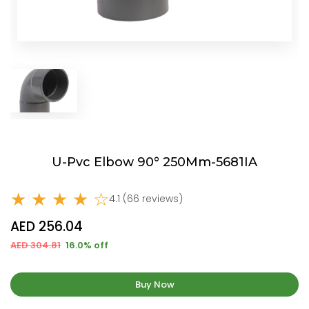
U-Pvc Elbow 90° 250Mm-5681IA
★ ★ ★ ★ ☆
4.1 (66 reviews)
AED 256.04
AED 304.81
16.0% off
Buy Now