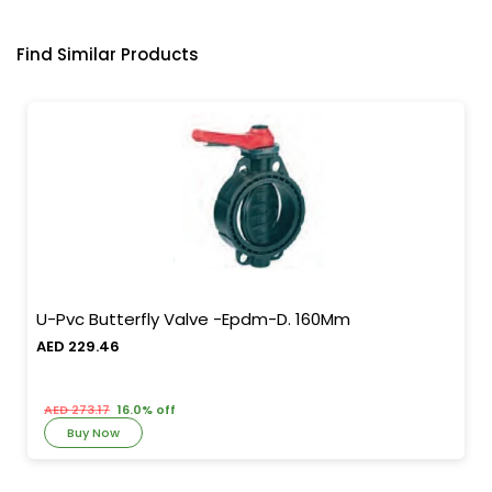
Find Similar Products
U-Pvc Butterfly Valve -Epdm-D. 160Mm
AED 229.46
AED 273.17
16.0% off
Buy Now