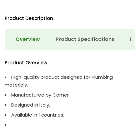
Product Description
Overview
Product Specifications
Det
Product Overview
High-quality product designed for Plumbing
materials.
Manufactured by Comer.
Designed in Italy.
Available in 1 countries.