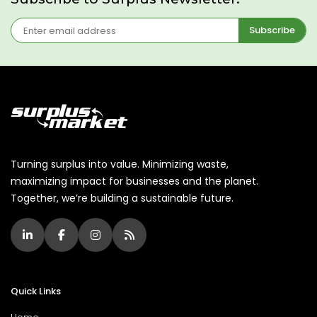
Subscribe
Turning surplus into value. Minimizing waste,
maximizing impact for businesses and the planet.
Together, we’re building a sustainable future.
Quick Links