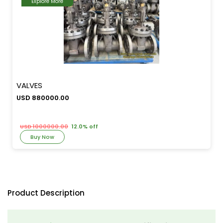
Explore More
VALVES
USD 880000.00
USD 1000000.00
12.0% off
Buy Now
Product Description