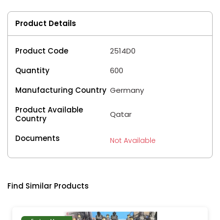
Product Details
Product Code
2514D0
Quantity
600
Manufacturing Country
Germany
Product Available
Qatar
Country
Documents
Not Available
Find Similar Products