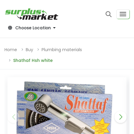
Choose Location
Home
Buy
Plumbing materials
Shathaf Hsh white