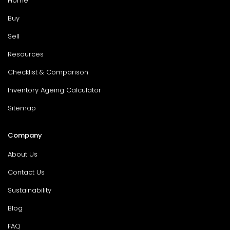
Home
Buy
Sell
Resources
Checklist & Comparison
Inventory Ageing Calculator
Sitemap
Company
About Us
Contact Us
Sustainability
Blog
FAQ