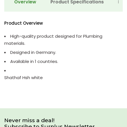
Overview
Product Specifications
Det
Product Overview
High-quality product designed for Plumbing
materials.
Designed in Germany.
Available in 1 countries.
Shathaf Hsh white
Never miss a deal!
Subscribe to Surplus Newsletter.