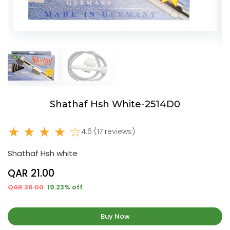
Shathaf Hsh White-2514D0
★ ★ ★ ★ ☆
4.6 (17 reviews)
Shathaf Hsh white
QAR 21.00
QAR 26.00
19.23% off
Buy Now