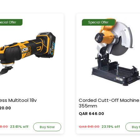
ecial Offer
Special Offer
ess Multitool 18v
Corded Cutt-Off Machine
355mm
20.00
QAR 646.00
8.00
23.61% off
QAR 841.00
23.19% off
Buy Now
Buy