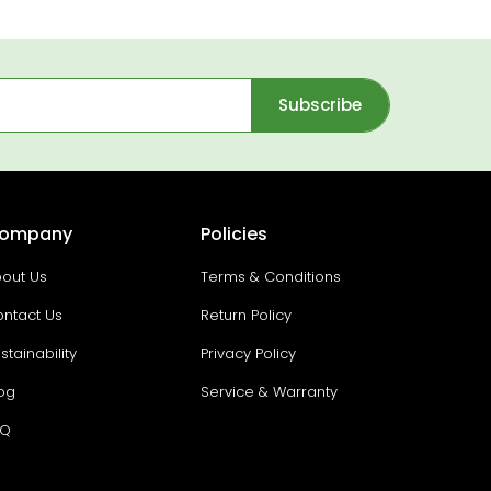
Subscribe
ompany
Policies
out Us
Terms & Conditions
ntact Us
Return Policy
stainability
Privacy Policy
og
Service & Warranty
AQ