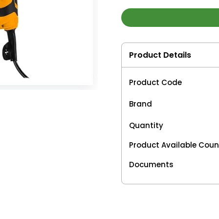
Product Details
Product Code
Brand
Quantity
Product Available Coun
Documents