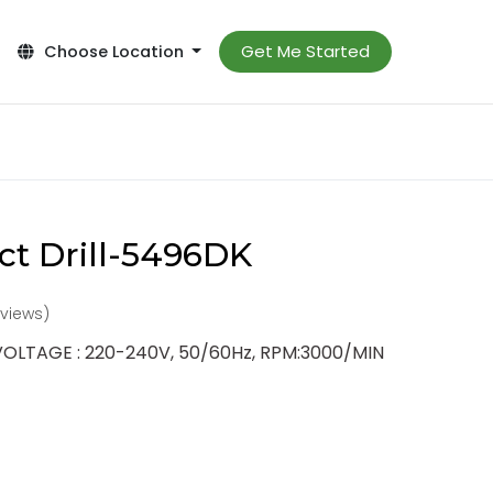
Get Me Started
Choose Location
t Drill-5496DK
reviews)
VOLTAGE : 220-240V, 50/60Hz, RPM:3000/MIN