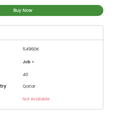
Buy Now
5496DK
Jcb
>
40
try
Qatar
Not Available