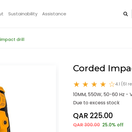
ut
Sustainability
Assistance
impact drill
Corded Impac
★ ★ ★ ★ ☆
4.1 (61 
10MM, 550W, 50-60 Hz - 
Due to excess stock
QAR 225.00
QAR 300.00
25.0% off