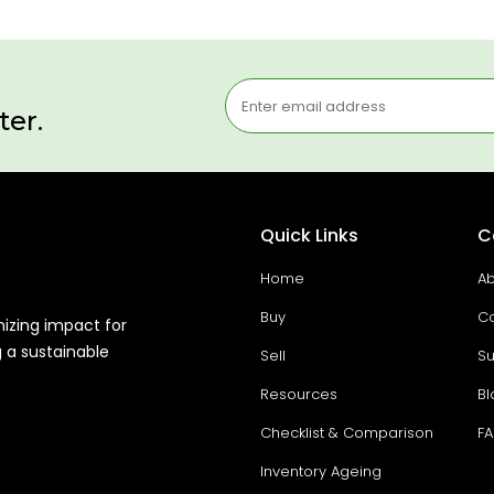
ter.
Quick Links
C
Home
Ab
Buy
Co
mizing impact for
g a sustainable
Sell
Su
Resources
Bl
Checklist & Comparison
F
Inventory Ageing