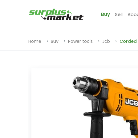
Buy
Sell
Abo
Home
Buy
Power tools
Jcb
Corded 