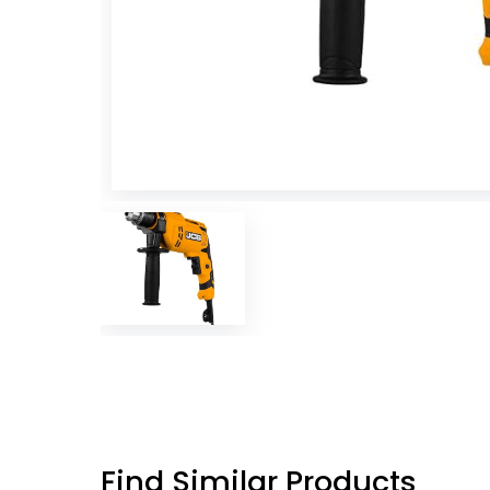
Find Similar Products