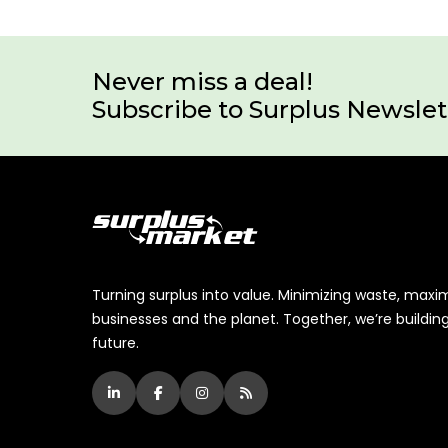
Never miss a deal!
Subscribe to Surplus Newslet
Turning surplus into value. Minimizing waste, maxi
businesses and the planet. Together, we’re buildin
future.