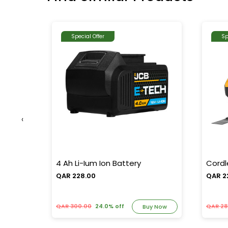
Special Offer
Sp
‹
al Oil-
4 Ah Li-Ium Ion Battery
Cordl
QAR 228.00
QAR 2
QAR 300.00
24.0% off
QAR 28
y Now
Buy Now