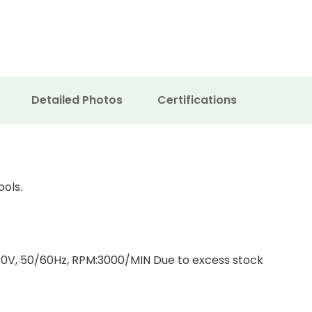
Detailed Photos
Certifications
ools.
0V, 50/60Hz, RPM:3000/MIN Due to excess stock