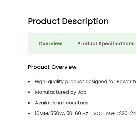
Product Description
Overview
Product Specifications
Product Overview
High-quality product designed for Power t
Manufactured by Jcb.
Available in 1 countries.
10MM, 550W, 50-60 Hz - VOLTAGE : 220-24