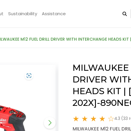
ut
Sustainability
Assistance
ILWAUKEE M12 FUEL DRILL DRIVER WITH INTERCHANGE HEADS KIT 
MILWAUKEE 
DRIVER WIT
HEADS KIT |
202X]-890NE
★ ★ ★ ★ ☆
4.3 (33 
MILWAUKEE M12 FUEL DRIL