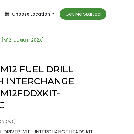
Get Me Started
Choose Location
| [M12FDDXKIT-202X]
M12 FUEL DRILL
H INTERCHANGE
 [M12FDDXKIT-
C
reviews)
L DRIVER WITH INTERCHANGE HEADS KIT |