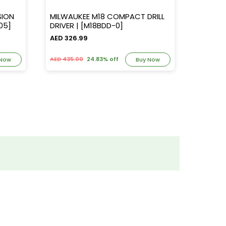
SION
MILWAUKEE M18 COMPACT DRILL
MILWAUKE
PD705]
DRIVER | [M18BDD-0]
AH BAT + CHARGER, 
[M18NR
AED 326.99
AED 437
AED 435.00
24.83% off
AED 582.
 Now
Buy Now