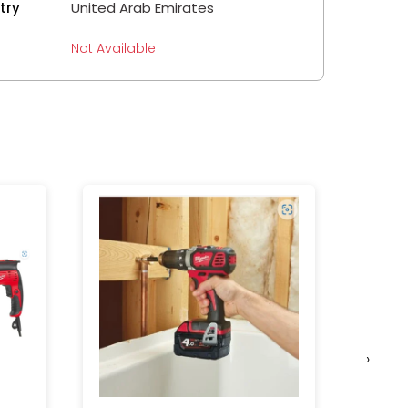
try
United Arab Emirates
Not Available
›