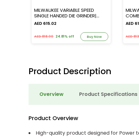
over
MILWAUKEE VARIABLE SPEED
MILW
SINGLE HANDED DIE GRINDER|
COMBI A
[DG30E]
FIXTE
AED 615.02
AED 61
AED 818.00
24.81% off
AED 81
y Now
Buy Now
Product Description
Overview
Product Specifications
Product Overview
High-quality product designed for Power t