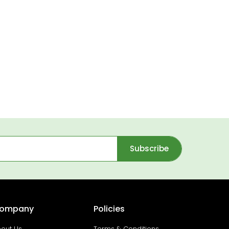
Subscribe
ompany
Policies
out Us
Terms & Conditions