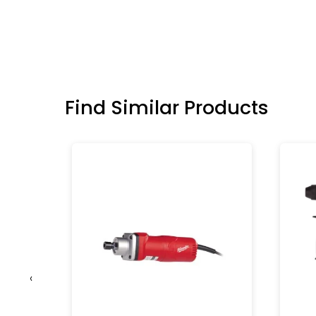
Find Similar Products
‹