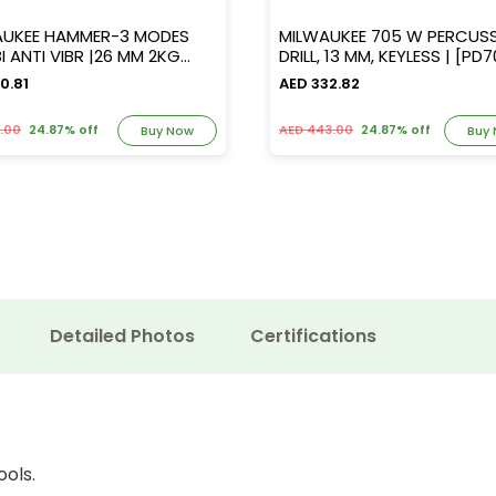
AUKEE HAMMER-3 MODES
MILWAUKEE 705 W PERCUS
NTI VIBR |26 MM 2KG
DRILL, 13 MM, KEYLESS | [
C CHUCK|[PH26TX]
0.81
AED 332.82
3.00
24.87% off
AED 443.00
24.87% off
Buy Now
Buy
Detailed Photos
Certifications
ools.