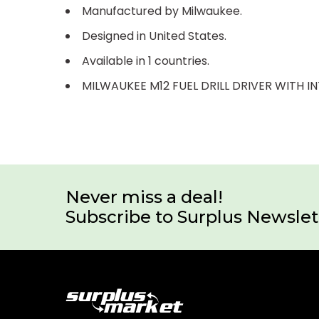
Manufactured by Milwaukee.
Designed in United States.
Available in 1 countries.
MILWAUKEE M12 FUEL DRILL DRIVER WITH I
Never miss a deal!
Subscribe to Surplus Newslet