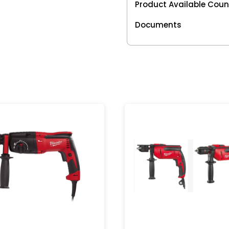
Product Available Coun
Documents