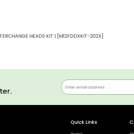
NTERCHANGE HEADS KIT | [M12FDDXKIT-202X]
ter.
Quick Links
C
Home
Ab