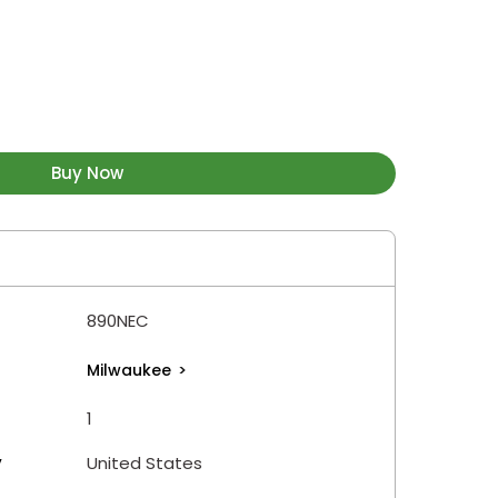
Buy Now
890NEC
Milwaukee
>
1
y
United States