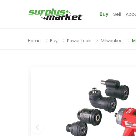
Buy
Sell
Abo
Home
Buy
Power tools
Milwaukee
M