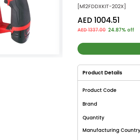
[M12FDDXKIT-202X]
AED 1004.51
AED 1337.00
24.87% off
Product Details
Product Code
Brand
Quantity
Manufacturing Countr