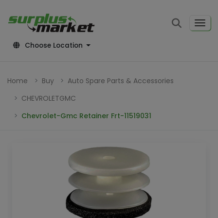
Choose Location
Home
Buy
Auto Spare Parts & Accessories
CHEVROLETGMC
Chevrolet-Gmc Retainer Frt-11519031