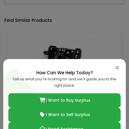
Find Similar Products
How Can We Help Today?
Tell us what you're looking for and we'll guide you to the
right place.
Chevrolet-Gmc Bracket-57707Ag120
QAR 23.62
I Want to Buy Surplus
QAR 36.00
34.39% off
I Want to Sell Surplus
Buy Now