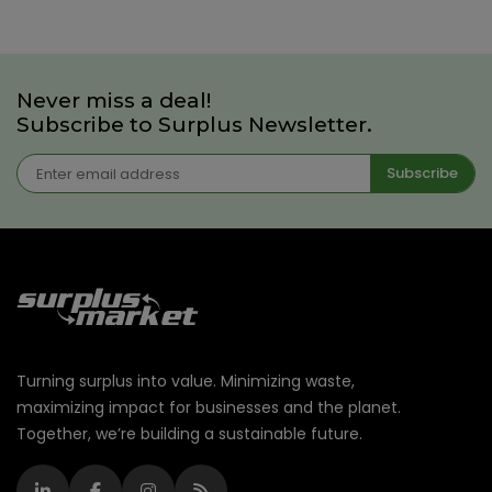
Never miss a deal!
Subscribe to Surplus Newsletter.
Subscribe
Turning surplus into value. Minimizing waste,
maximizing impact for businesses and the planet.
Together, we’re building a sustainable future.