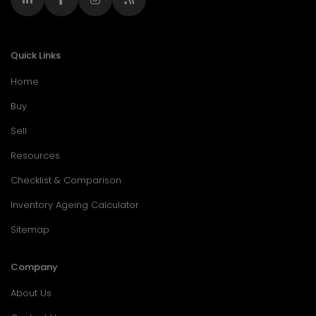
Quick Links
Home
Buy
Sell
Resources
Checklist & Comparison
Inventory Ageing Calculator
Sitemap
Company
About Us