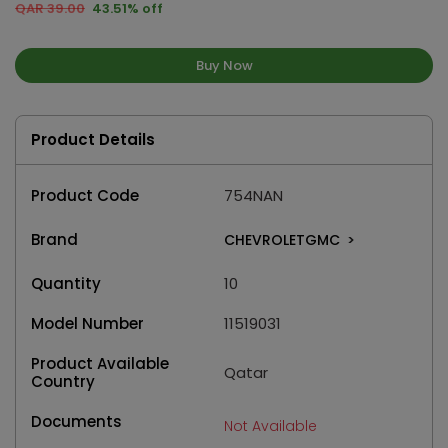
QAR 39.00
43.51% off
Buy Now
Product Details
Product Code
754NAN
Brand
CHEVROLETGMC
>
Quantity
10
Model Number
11519031
Product Available
Qatar
Country
Documents
Not Available