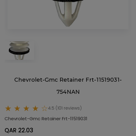
Chevrolet-Gmc Retainer Frt-11519031-
754NAN
★ ★ ★ ★ ☆
4.5 (101 reviews)
Chevrolet-Gmc Retainer Frt-11519031
QAR 22.03