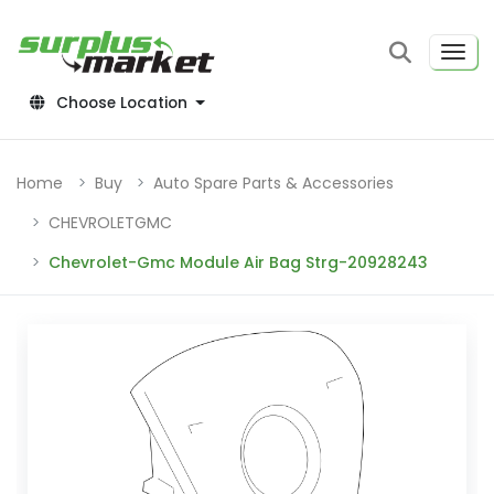
Choose Location
Home
Buy
Auto Spare Parts & Accessories
CHEVROLETGMC
Chevrolet-Gmc Module Air Bag Strg-20928243