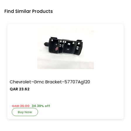
Find Similar Products
Chevrolet-Gmc Bracket-57707Ag120
QAR 23.62
QAR 36.00
34.39% off
Buy Now