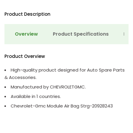
Product Description
Overview
Product Specifications
Det
Product Overview
High-quality product designed for Auto Spare Parts
& Accessories.
Manufactured by CHEVROLETGMC.
Available in 1 countries.
Chevrolet-Gmc Module Air Bag Strg-20928243