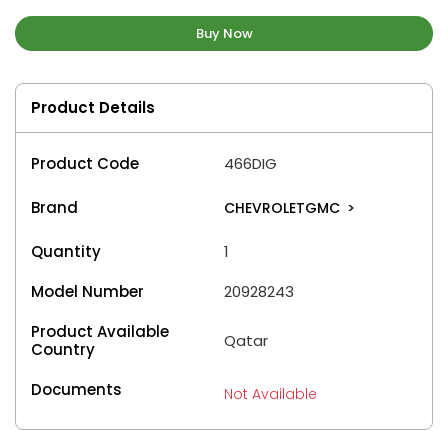
Buy Now
Product Details
Product Code
466DIG
Brand
CHEVROLETGMC
>
Quantity
1
Model Number
20928243
Product Available
Qatar
Country
Documents
Not Available