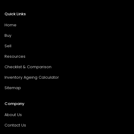
Quick Links
Home
Buy
Sell
Resources
Checklist & Comparison
Inventory Ageing Calculator
Sitemap
Company
About Us
Contact Us