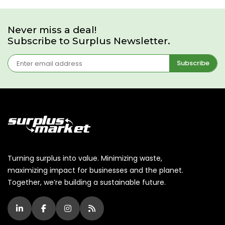
Never miss a deal!
Subscribe to Surplus Newsletter.
Subscribe
Turning surplus into value. Minimizing waste,
maximizing impact for businesses and the planet.
Together, we’re building a sustainable future.