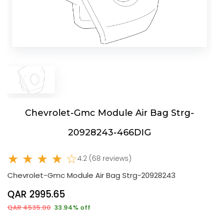
Chevrolet-Gmc Module Air Bag Strg-
20928243-466DIG
★ ★ ★ ★ ☆
4.2 (68 reviews)
Chevrolet-Gmc Module Air Bag Strg-20928243
QAR 2995.65
QAR 4535.00
33.94% off