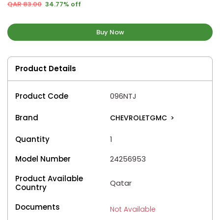
QAR 83.00
34.77% off
Buy Now
Product Details
Product Code
096NTJ
Brand
CHEVROLETGMC
>
Quantity
1
Model Number
24256953
Product Available
Qatar
Country
Documents
Not Available