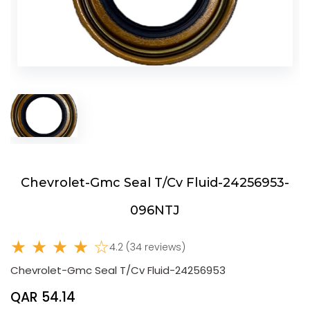
Chevrolet-Gmc Seal T/Cv Fluid-24256953-
096NTJ
★ ★ ★ ★ ☆
4.2 (34 reviews)
Chevrolet-Gmc Seal T/Cv Fluid-24256953
QAR 54.14