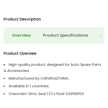
Product Description
Overview
Product Specifications
Det
Product Overview
High-quality product designed for Auto Spare Parts
& Accessories.
Manufactured by CHEVROLETGMC.
Available in 1 countries.
Chevrolet-Gmc Seal T/Cv Fluid-24256953