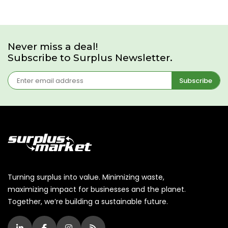
Never miss a deal!
Subscribe to Surplus Newsletter.
Subscribe
Turning surplus into value. Minimizing waste,
maximizing impact for businesses and the planet.
Together, we’re building a sustainable future.