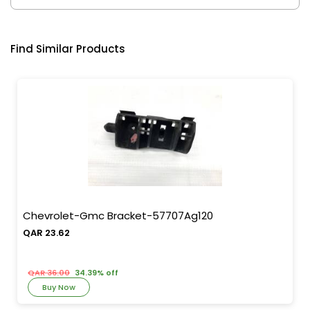
Find Similar Products
Chevrolet-Gmc Bracket-57707Ag120
QAR 23.62
QAR 36.00
34.39% off
Buy Now