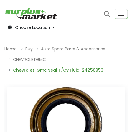
Choose Location
Home
Buy
Auto Spare Parts & Accessories
CHEVROLETGMC
Chevrolet-Gmc Seal T/Cv Fluid-24256953