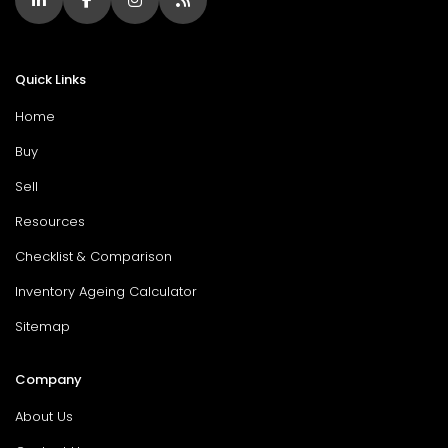
Quick Links
Home
Buy
Sell
Resources
Checklist & Comparison
Inventory Ageing Calculator
Sitemap
Company
About Us