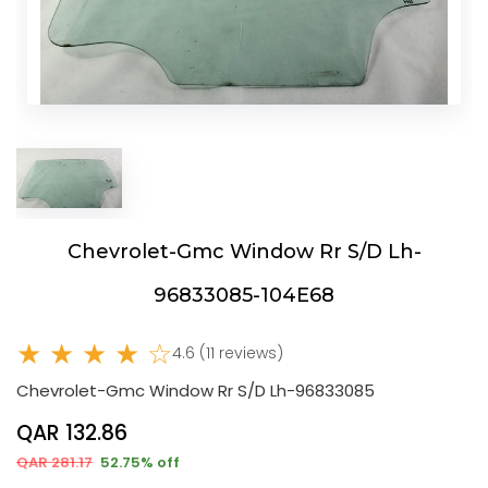
Chevrolet-Gmc Window Rr S/D Lh-
96833085-104E68
★ ★ ★ ★ ☆
4.6 (11 reviews)
Chevrolet-Gmc Window Rr S/D Lh-96833085
QAR 132.86
QAR 281.17
52.75% off