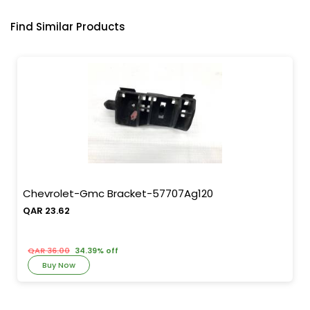
Find Similar Products
Chevrolet-Gmc Bracket-57707Ag120
QAR 23.62
QAR 36.00
34.39% off
Buy Now