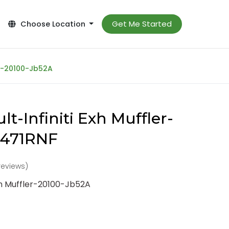
Get Me Started
Choose Location
er-20100-Jb52A
t-Infiniti Exh Muffler-
-471RNF
reviews)
Exh Muffler-20100-Jb52A