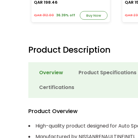
QAR 198.46
QAR 1
QAR 312.00
36.39% off
QAR 23
y Now
Buy Now
Product Description
Overview
Product Specifications
Certifications
Product Overview
High-quality product designed for Auto Sp
Manufactured by NISSANRENAULTINFINITI.