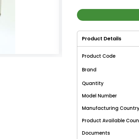
Product Details
Product Code
Brand
Quantity
Model Number
Manufacturing Countr
Product Available Coun
Documents