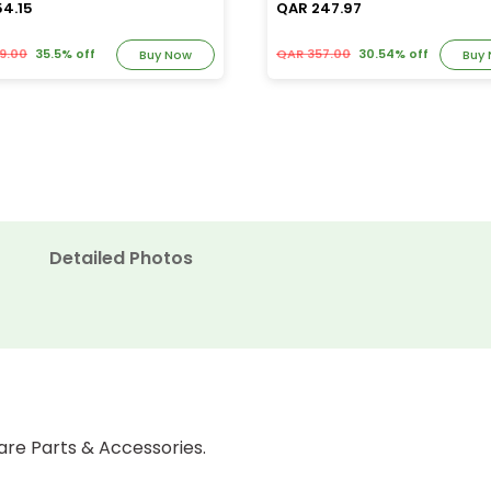
54.15
QAR 247.97
9.00
35.5% off
QAR 357.00
30.54% off
Buy Now
Buy
Detailed Photos
are Parts & Accessories.