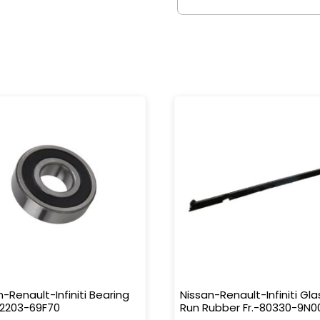
n-Renault-Infiniti Bearing
Nissan-Renault-Infiniti Gla
32203-69F70
Run Rubber Fr.-80330-9N0