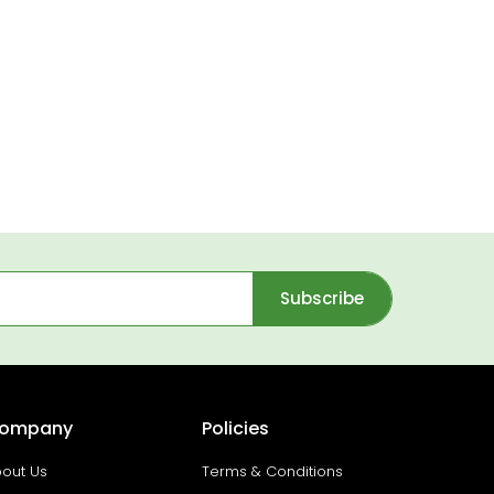
Subscribe
ompany
Policies
out Us
Terms & Conditions