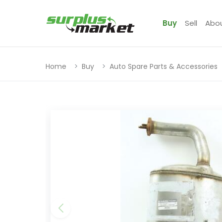
Buy
Sell
Abo
Home
Buy
Auto Spare Parts & Accessories