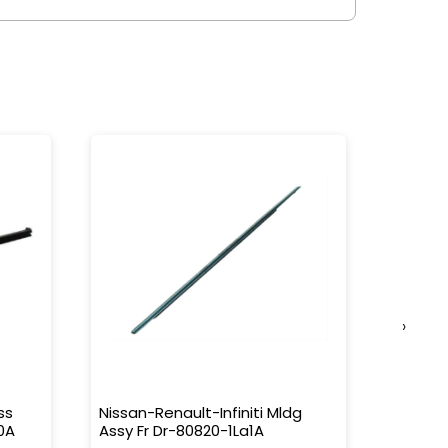
›
ss
Nissan-Renault-Infiniti Mldg
Nissan-
0A
Assy Fr Dr-80820-1La1A
Water 