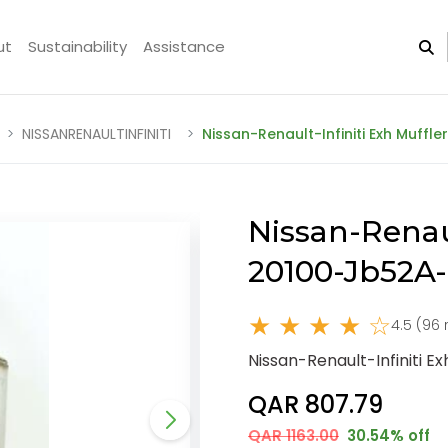
ut
Sustainability
Assistance
NISSANRENAULTINFINITI
Nissan-Renault-Infiniti Exh Muffl
Nissan-Renaul
20100-Jb52A
★ ★ ★ ★ ☆
4.5 (96 
Nissan-Renault-Infiniti 
QAR 807.79
QAR 1163.00
30.54% off