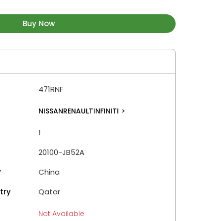
Buy Now
471RNF
NISSANRENAULTINFINITI
>
1
20100-JB52A
y
China
try
Qatar
Not Available