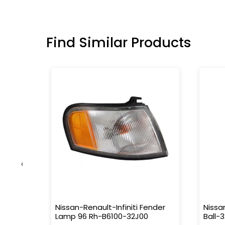
Find Similar Products
‹
1M000
Nissan-Renault-Infiniti Fender
Nissa
Lamp 96 Rh-B6100-32J00
Ball-