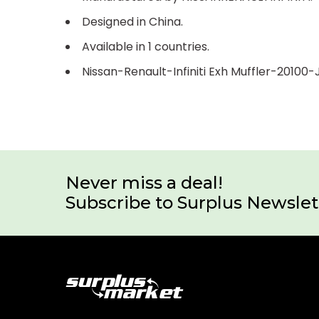
Designed in China.
Available in 1 countries.
Nissan-Renault-Infiniti Exh Muffler-20100
Never miss a deal!
Subscribe to Surplus Newslet