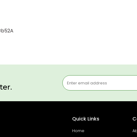
-Jb52A
ter.
Quick Links
C
Home
Ab