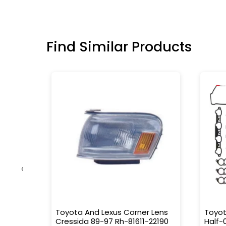
Find Similar Products
‹
older
Toyota And Lexus Corner Lens
Toyot
Cressida 89-97 Rh-81611-22190
Half-