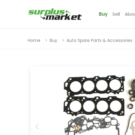
Buy
Sell
Abo
Home
Buy
Auto Spare Parts & Accessories