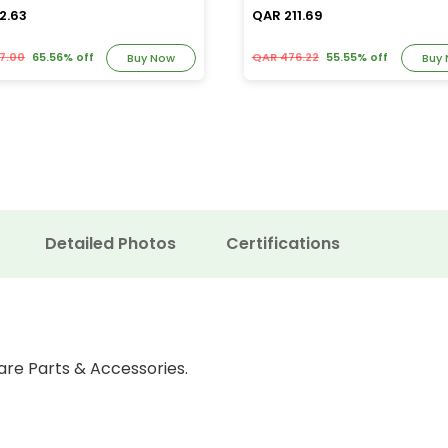
2.63
QAR 211.69
7.00
65.56% off
QAR 476.22
55.55% off
Buy Now
Buy
Detailed Photos
Certifications
are Parts & Accessories.