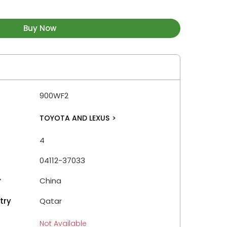
Buy Now
900WF2
TOYOTA AND LEXUS
>
4
04112-37033
y
China
try
Qatar
Not Available