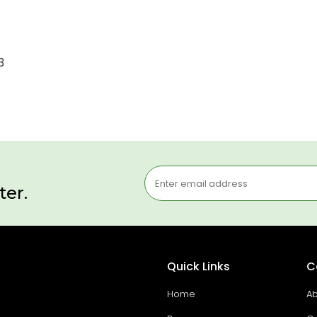
3
ter.
Quick Links
C
Home
Ab