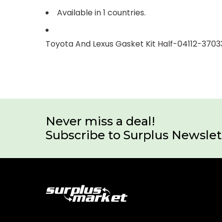
Available in 1 countries.
Toyota And Lexus Gasket Kit Half-04112-3703
Never miss a deal!
Subscribe to Surplus Newslet