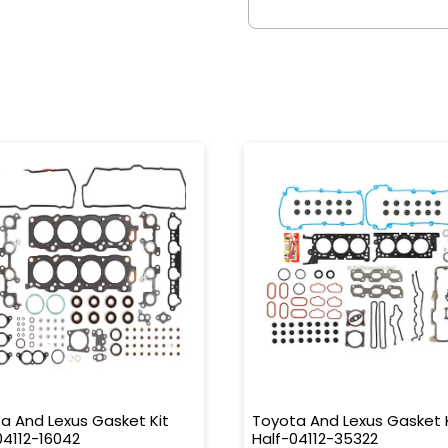
a And Lexus Gasket Kit
Toyota And Lexus Gasket 
04112-16042
Half-04112-35322