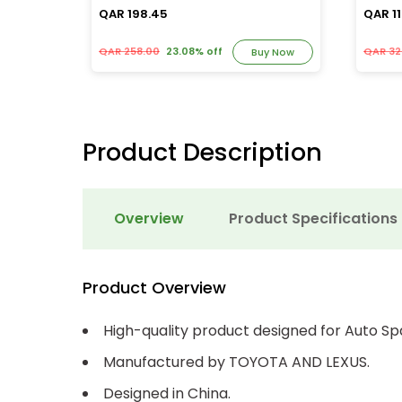
QAR 198.45
QAR 11
QAR 258.00
23.08% off
QAR 32
y Now
Buy Now
Product Description
Overview
Product Specifications
Product Overview
High-quality product designed for Auto Sp
Manufactured by TOYOTA AND LEXUS.
Designed in China.