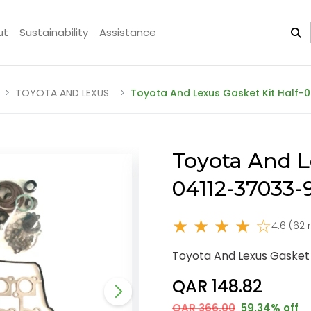
ut
Sustainability
Assistance
TOYOTA AND LEXUS
Toyota And Lexus Gasket Kit Half-
Toyota And L
04112-37033
★ ★ ★ ★ ☆
4.6 (62 
Toyota And Lexus Gasket 
QAR 148.82
QAR 366.00
59.34% off