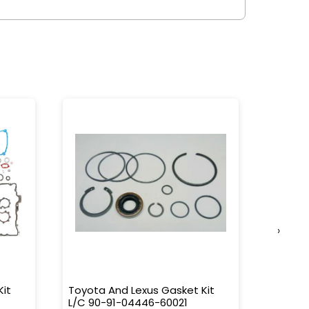
›
Kit
Toyota And Lexus Gasket Kit
Toyota
L/C 90-91-04446-60021
Transm