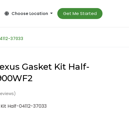
Get Me Started
Choose Location
04112-37033
exus Gasket Kit Half-
-900WF2
reviews)
Kit Half-04112-37033