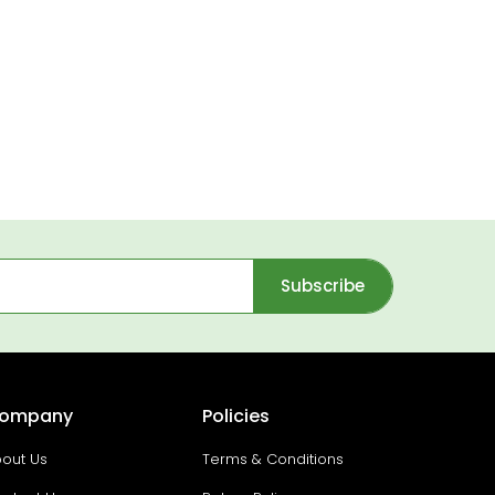
Subscribe
ompany
Policies
out Us
Terms & Conditions