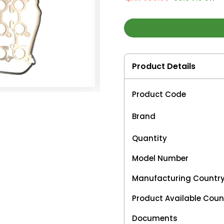
Product Details
Product Code
Brand
Quantity
Model Number
Manufacturing Countr
Product Available Coun
Documents