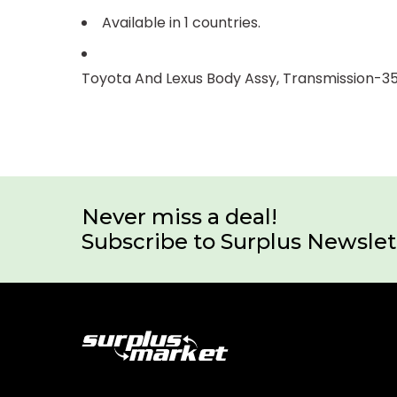
Available in 1 countries.
Toyota And Lexus Body Assy, Transmission-3
Never miss a deal!
Subscribe to Surplus Newslet