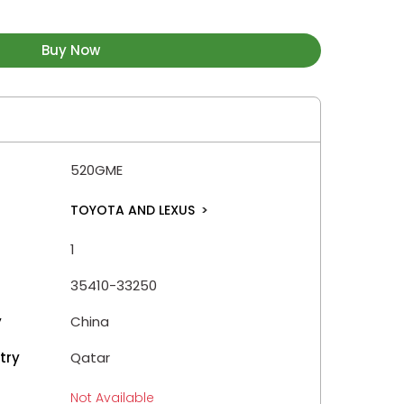
Buy Now
520GME
TOYOTA AND LEXUS
>
1
35410-33250
y
China
try
Qatar
Not Available