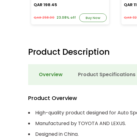
QAR 198.45
QAR 11
QAR 258.00
23.08% off
QAR 32
y Now
Buy Now
Product Description
Overview
Product Specifications
Product Overview
High-quality product designed for Auto Sp
Manufactured by TOYOTA AND LEXUS.
Designed in China.