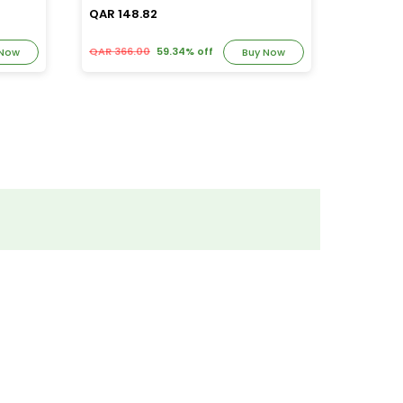
QAR 148.82
QAR 39
QAR 366.00
59.34% off
QAR 82.
 Now
Buy Now