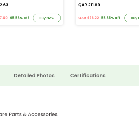
2.63
QAR 211.69
7.00
65.56% off
QAR 476.22
55.55% off
Buy Now
Buy
Detailed Photos
Certifications
are Parts & Accessories.