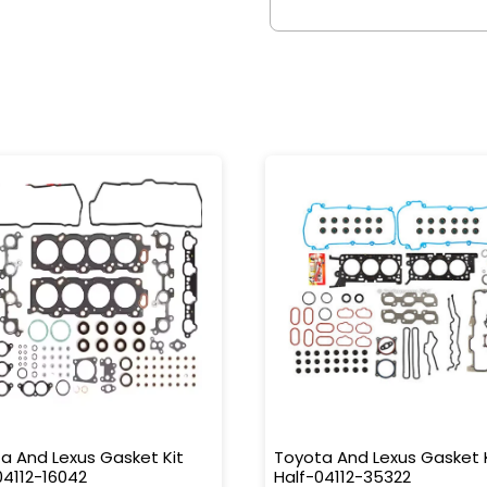
a And Lexus Gasket Kit
Toyota And Lexus Gasket 
04112-16042
Half-04112-35322