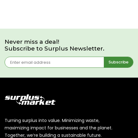
Never miss a deal!
Subscribe to Surplus Newsletter.
Subscribe
Turning surplus into value. Minimizing waste,
maximizing impact for businesses and the planet.
Together, we’re building a sustainable future.