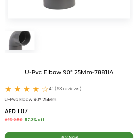
U-Pvc Elbow 90° 25Mm-7881IA
★ ★ ★ ★ ☆
4.1 (63 reviews)
U-Pvc Elbow 90° 25Mm
AED 1.07
AED 2.50
57.2% off
Buy Now