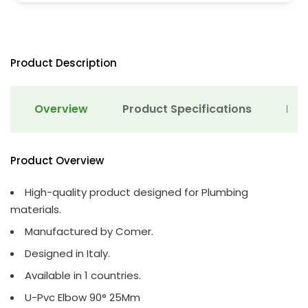
Product Description
Overview
Product Specifications
Det
Product Overview
High-quality product designed for Plumbing
materials.
Manufactured by Comer.
Designed in Italy.
Available in 1 countries.
U-Pvc Elbow 90° 25Mm