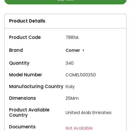
Product Details
Product Code
7881IA
Brand
Comer
>
Quantity
340
Model Number
COMEL500250
Manufacturing Country
Italy
Dimensions
25Mm
Product Available
United Arab Emirates
Country
Documents
Not Available