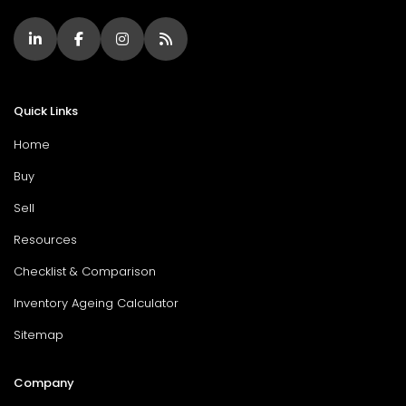
Quick Links
Home
Buy
Sell
Resources
Checklist & Comparison
Inventory Ageing Calculator
Sitemap
Company