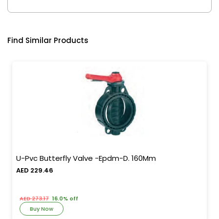
Find Similar Products
U-Pvc Butterfly Valve -Epdm-D. 160Mm
AED 229.46
AED 273.17
16.0% off
Buy Now