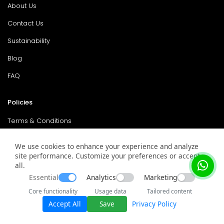
About Us
Contact Us
Sustainability
Blog
FAQ
Policies
Terms & Conditions
Return Policy
We use cookies to enhance your experience and analyze
site performance. Customize your preferences or accept
Privacy Policy
all.
Service & Warranty
Essential
Analytics
Marketing
Core functionality
Usage data
Tailored content
Accept All
Save
Privacy Policy
© 2026 surplusmarket. All rights reserved.