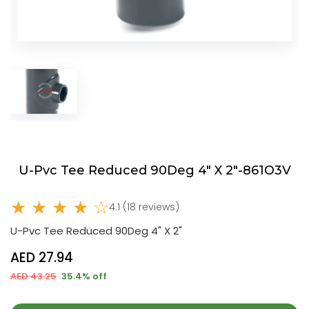
U-Pvc Tee Reduced 90Deg 4" X 2"-861O3V
★ ★ ★ ★ ☆
4.1 (18 reviews)
U-Pvc Tee Reduced 90Deg 4" X 2"
AED 27.94
AED 43.25
35.4% off