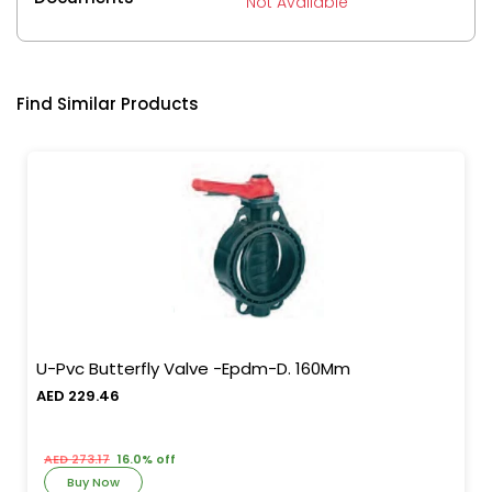
Not Available
Find Similar Products
U-Pvc Butterfly Valve -Epdm-D. 160Mm
AED 229.46
AED 273.17
16.0% off
Buy Now