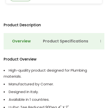
Product Description
Overview
Product Specifications
Det
Product Overview
High-quality product designed for Plumbing
materials.
Manufactured by Comer.
Designed in Italy.
Available in 1 countries.
U-Pvc Tee Reduced 90Deg 4" X 2"