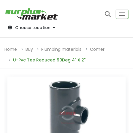
Choose Location
Home
Buy
Plumbing materials
Comer
U-Pvc Tee Reduced 90Deg 4" X 2"