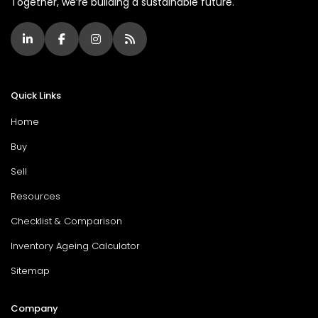
Together, we’re building a sustainable future.
Quick Links
Home
Buy
Sell
Resources
Checklist & Comparison
Inventory Ageing Calculator
Sitemap
Company