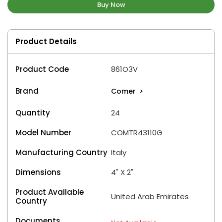
Buy Now
Product Details
Product Code
861O3V
Brand
Comer
>
Quantity
24
Model Number
COMTR43110G
Manufacturing Country
Italy
Dimensions
4" X 2"
Product Available
United Arab Emirates
Country
Documents