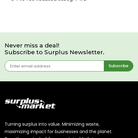
Never miss a deal!
Subscribe to Surplus Newsletter.
Subscribe
Turning surplus into value. Minimizing waste,
maximizing impact for businesses and the planet.