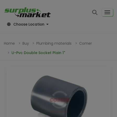
Choose Location
Home
Buy
Plumbing materials
Comer
U-Pvc Double Socket Plain 1"