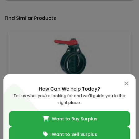
Find Similar Products
How Can We Help Today?
U-Pvc Butterfly Valve -Epdm-D. 160Mm
Tell us what you're looking for and we'll guide you to the
AED 229.46
right place.
I Want to Buy Surplus
AED 273.17
16.0% off
Buy Now
I Want to Sell Surplus