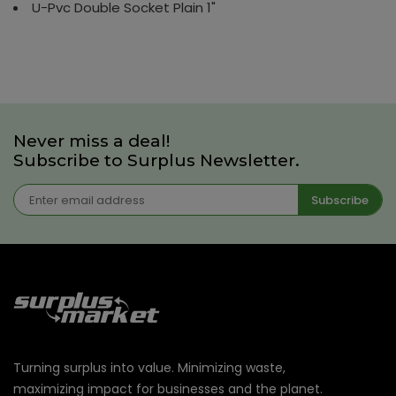
U-Pvc Double Socket Plain 1"
Never miss a deal!
Subscribe to Surplus Newsletter.
Subscribe
Turning surplus into value. Minimizing waste,
maximizing impact for businesses and the planet.