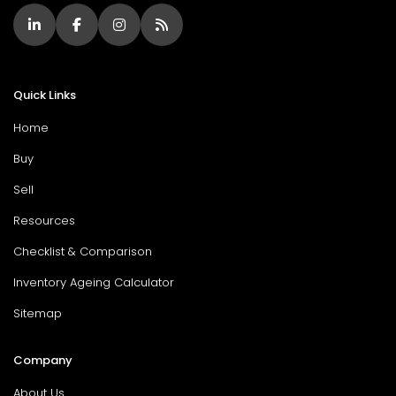
Quick Links
Home
Buy
Sell
Resources
Checklist & Comparison
Inventory Ageing Calculator
Sitemap
Company
About Us