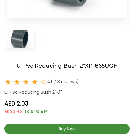
U-Pvc Reducing Bush 2"X1"-865UGH
★ ★ ★ ★ ☆
4.1 (23 reviews)
U-Pvc Reducing Bush 2"X1"
AED 2.03
AED 3.42
40.64% off
Buy Now