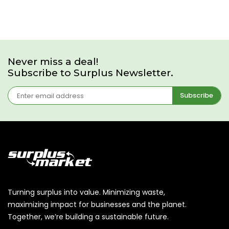
Never miss a deal!
Subscribe to Surplus Newsletter.
Subscribe
Turning surplus into value. Minimizing waste,
maximizing impact for businesses and the planet.
Together, we’re building a sustainable future.