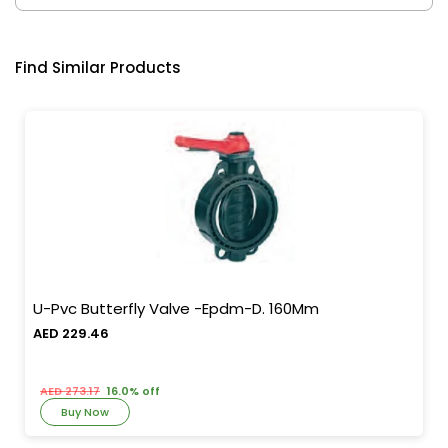
Find Similar Products
U-Pvc Butterfly Valve -Epdm-D. 160Mm
AED 229.46
AED 273.17
16.0% off
Buy Now