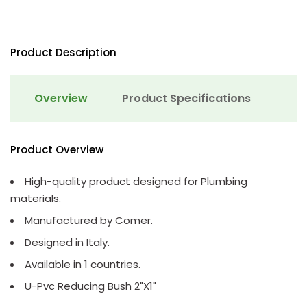
Product Description
Overview
Product Specifications
Det
Product Overview
High-quality product designed for Plumbing
materials.
Manufactured by Comer.
Designed in Italy.
Available in 1 countries.
U-Pvc Reducing Bush 2"X1"