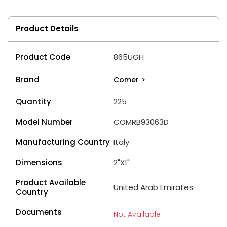
Product Details
Product Code
865UGH
Brand
Comer
>
Quantity
225
Model Number
COMRB93063D
Manufacturing Country
Italy
Dimensions
2"X1"
Product Available
United Arab Emirates
Country
Documents
Not Available