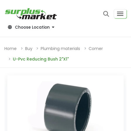
Choose Location
Home
Buy
Plumbing materials
Comer
U-Pvc Reducing Bush 2"X1"