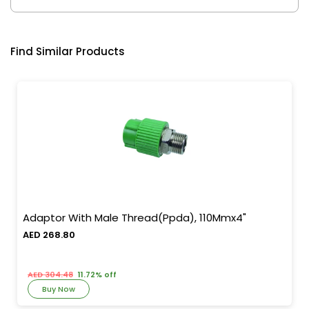
Find Similar Products
Adaptor With Male Thread(Ppda), 110Mmx4"
AED 268.80
AED 304.48
11.72% off
Buy Now