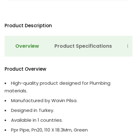
Product Description
Overview
Product Specifications
Det
Product Overview
High-quality product designed for Plumbing
materials.
Manufactured by Wavin Pilsa.
Designed in Turkey.
Available in 1 countries.
Ppr Pipe, Pn20, 110 X 18.3Mm, Green