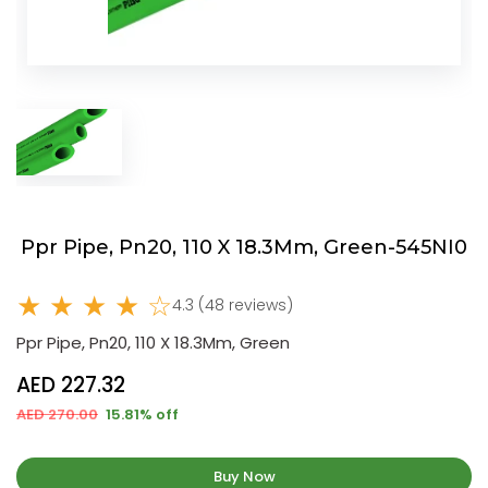
Ppr Pipe, Pn20, 110 X 18.3Mm, Green-545NI0
★ ★ ★ ★ ☆
4.3 (48 reviews)
Ppr Pipe, Pn20, 110 X 18.3Mm, Green
AED 227.32
AED 270.00
15.81% off
Buy Now