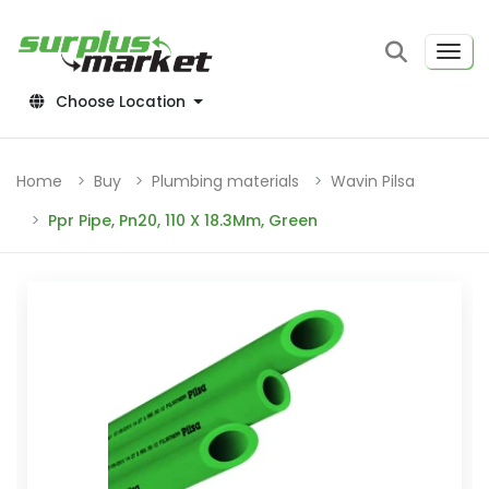
Choose Location
Home
Buy
Plumbing materials
Wavin Pilsa
Ppr Pipe, Pn20, 110 X 18.3Mm, Green