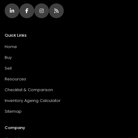
Quick Links
Home
Buy
Sell
Resources
Checklist & Comparison
Inventory Ageing Calculator
Sitemap
Company