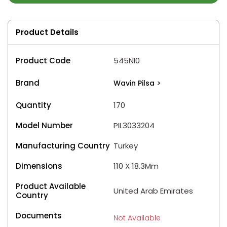
Product Details
Product Code
545NI0
Brand
Wavin Pilsa
>
Quantity
170
Model Number
PIL3033204
Manufacturing Country
Turkey
Dimensions
110 X 18.3Mm
Product Available
United Arab Emirates
Country
Documents
Not Available