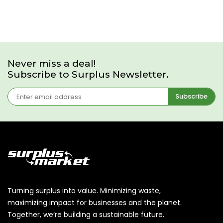
Never miss a deal!
Subscribe to Surplus Newsletter.
Subscribe
Turning surplus into value. Minimizing waste,
maximizing impact for businesses and the planet.
Together, we’re building a sustainable future.