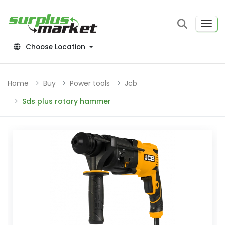
Choose Location
Home
Buy
Power tools
Jcb
Sds plus rotary hammer