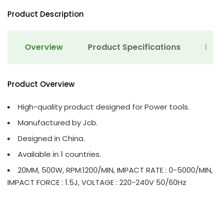
Product Description
Overview
Product Specifications
Det
Product Overview
High-quality product designed for Power tools.
Manufactured by Jcb.
Designed in China.
Available in 1 countries.
20MM, 500W, RPM:1200/MIN, IMPACT RATE : 0-5000/MIN,
IMPACT FORCE : 1.5J, VOLTAGE : 220-240V 50/60Hz