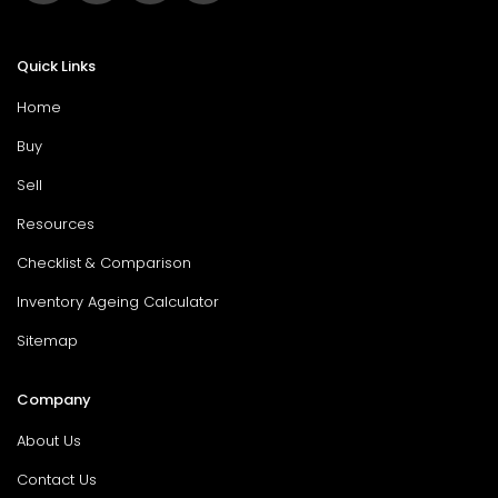
Quick Links
Home
Buy
Sell
Resources
Checklist & Comparison
Inventory Ageing Calculator
Sitemap
Company
About Us
Contact Us