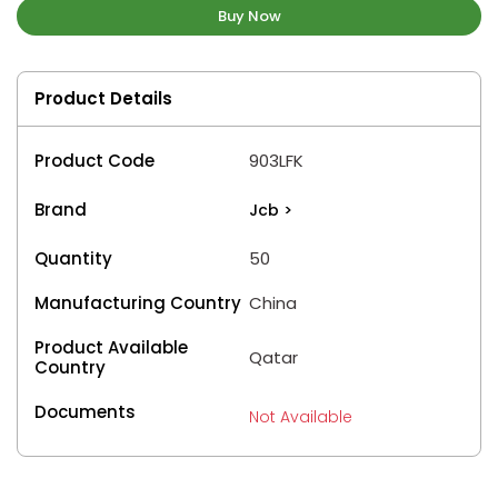
Buy Now
Product Details
Product Code
903LFK
Brand
Jcb
>
Quantity
50
Manufacturing Country
China
Product Available
Qatar
Country
Documents
Not Available