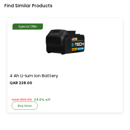
Find Similar Products
Special Offer
4 Ah Li-Ium Ion Battery
QAR 228.00
QAR 300.00
24.0% off
Buy Now