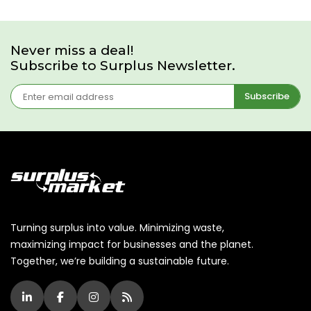
Never miss a deal!
Subscribe to Surplus Newsletter.
Subscribe
Turning surplus into value. Minimizing waste,
maximizing impact for businesses and the planet.
Together, we’re building a sustainable future.