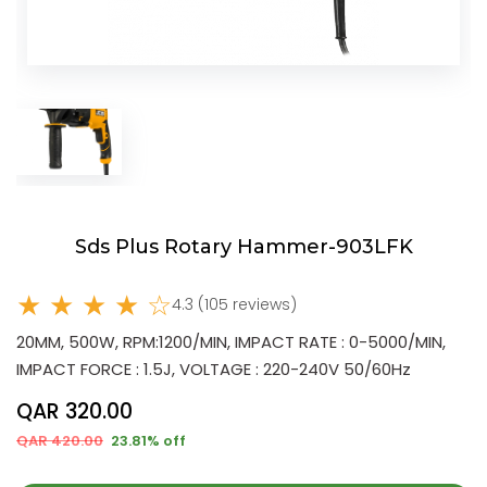
Sds Plus Rotary Hammer-903LFK
★ ★ ★ ★ ☆
4.3 (105 reviews)
20MM, 500W, RPM:1200/MIN, IMPACT RATE : 0-5000/MIN,
IMPACT FORCE : 1.5J, VOLTAGE : 220-240V 50/60Hz
QAR 320.00
QAR 420.00
23.81% off