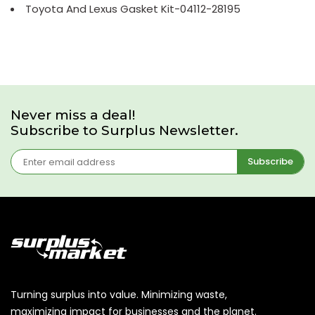
Toyota And Lexus Gasket Kit-04112-28195
Never miss a deal!
Subscribe to Surplus Newsletter.
Subscribe
Turning surplus into value. Minimizing waste,
maximizing impact for businesses and the planet.