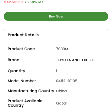
QAR 516.00
25.58% off
Buy Now
Product Details
Product Code
7089MT
Brand
TOYOTA AND LEXUS
>
Quantity
1
Model Number
04112-28195
Manufacturing Country
China
Product Available
Qatar
Country