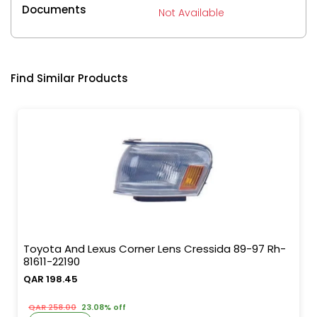
Documents
Not Available
Find Similar Products
Toyota And Lexus Corner Lens Cressida 89-97 Rh-
81611-22190
QAR 198.45
QAR 258.00
23.08% off