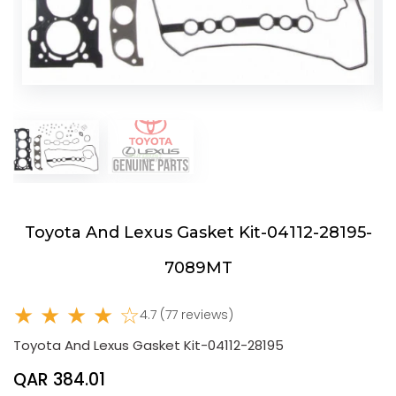
Toyota And Lexus Gasket Kit-04112-28195-
7089MT
★ ★ ★ ★ ☆
4.7 (77 reviews)
Toyota And Lexus Gasket Kit-04112-28195
QAR 384.01