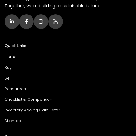
Together, we’re building a sustainable future.
Quick Links
Home
Buy
Sell
Resources
Checklist & Comparison
Inventory Ageing Calculator
Sitemap