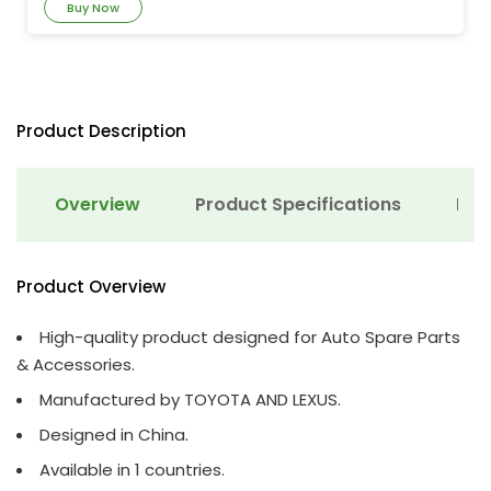
Buy Now
Product Description
Overview
Product Specifications
Det
Product Overview
High-quality product designed for Auto Spare Parts
& Accessories.
Manufactured by TOYOTA AND LEXUS.
Designed in China.
Available in 1 countries.