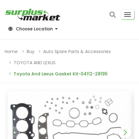
Choose Location
Home
Buy
Auto Spare Parts & Accessories
TOYOTA AND LEXUS
Toyota And Lexus Gasket Kit-04112-28195