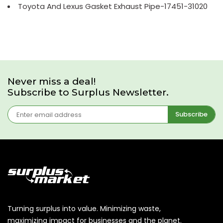
Toyota And Lexus Gasket Exhaust Pipe-17451-31020
Never miss a deal!
Subscribe to Surplus Newsletter.
Subscribe
Turning surplus into value. Minimizing waste,
maximizing impact for businesses and the planet.