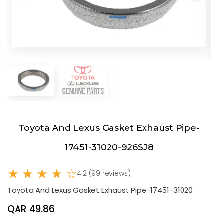
Toyota And Lexus Gasket Exhaust Pipe-
17451-31020-926SJ8
★ ★ ★ ★ ☆
4.2 (99 reviews)
Toyota And Lexus Gasket Exhaust Pipe-17451-31020
QAR 49.86