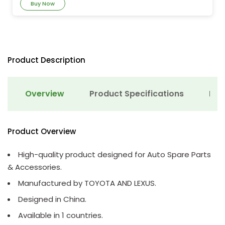
Buy Now
Product Description
Overview
Product Specifications
Det
Product Overview
High-quality product designed for Auto Spare Parts
& Accessories.
Manufactured by TOYOTA AND LEXUS.
Designed in China.
Available in 1 countries.