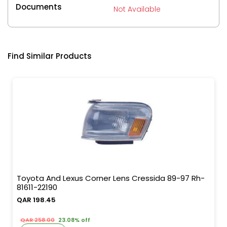
Documents
Not Available
Find Similar Products
Toyota And Lexus Corner Lens Cressida 89-97 Rh-
81611-22190
QAR 198.45
QAR 258.00
23.08% off