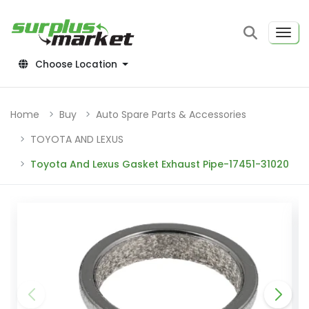
Choose Location
Home
Buy
Auto Spare Parts & Accessories
TOYOTA AND LEXUS
Toyota And Lexus Gasket Exhaust Pipe-17451-31020