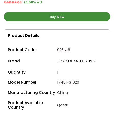
QAR 67.00
25.58% off
Buy Now
Product Details
Product Code
926SJ8
Brand
TOYOTA AND LEXUS
>
Quantity
1
Model Number
17451-31020
Manufacturing Country
China
Product Available
Qatar
Country