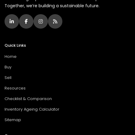
Together, we’re building a sustainable future.
Quick Links
Home
Buy
Sell
Resources
Checklist & Comparison
Inventory Ageing Calculator
Sitemap