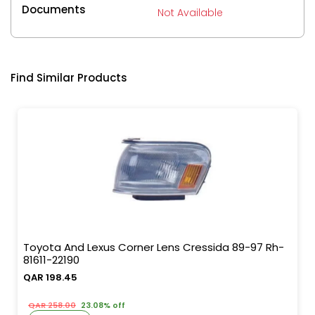
Documents
Not Available
Find Similar Products
Toyota And Lexus Corner Lens Cressida 89-97 Rh-
81611-22190
QAR 198.45
QAR 258.00
23.08% off