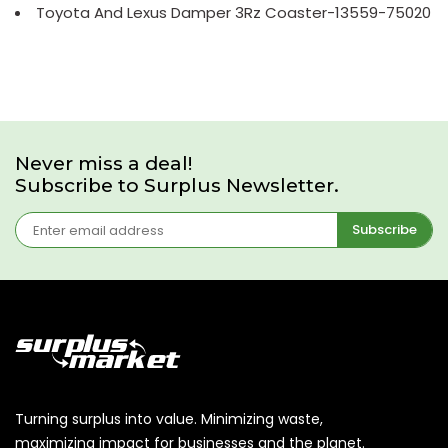
Toyota And Lexus Damper 3Rz Coaster-13559-75020
Never miss a deal!
Subscribe to Surplus Newsletter.
Subscribe
Turning surplus into value. Minimizing waste,
maximizing impact for businesses and the planet.