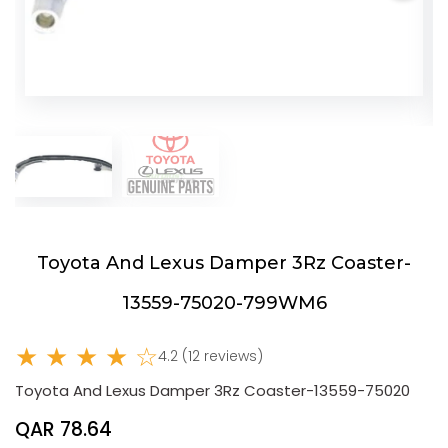
Toyota And Lexus Damper 3Rz Coaster-
13559-75020-799WM6
★ ★ ★ ★ ☆
4.2 (12 reviews)
Toyota And Lexus Damper 3Rz Coaster-13559-75020
QAR 78.64