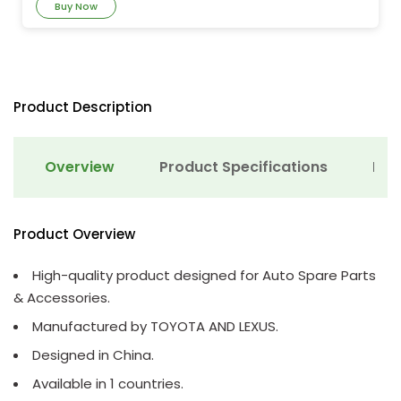
Buy Now
Product Description
Overview
Product Specifications
Det
Product Overview
High-quality product designed for Auto Spare Parts
& Accessories.
Manufactured by TOYOTA AND LEXUS.
Designed in China.
Available in 1 countries.