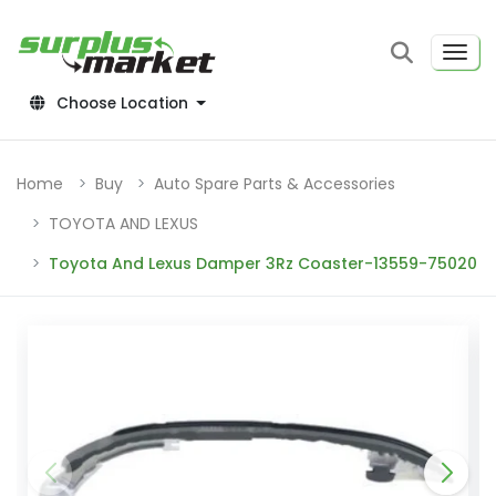
Choose Location
Home
Buy
Auto Spare Parts & Accessories
TOYOTA AND LEXUS
Toyota And Lexus Damper 3Rz Coaster-13559-75020