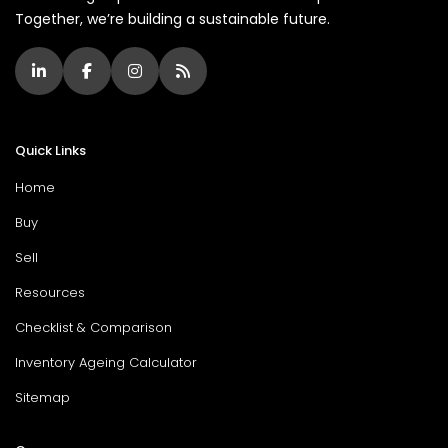
Together, we’re building a sustainable future.
Quick Links
Home
Buy
Sell
Resources
Checklist & Comparison
Inventory Ageing Calculator
Sitemap