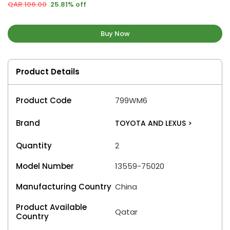
QAR 106.00
25.81% off
Buy Now
Product Details
Product Code
799WM6
Brand
TOYOTA AND LEXUS
>
Quantity
2
Model Number
13559-75020
Manufacturing Country
China
Product Available
Qatar
Country