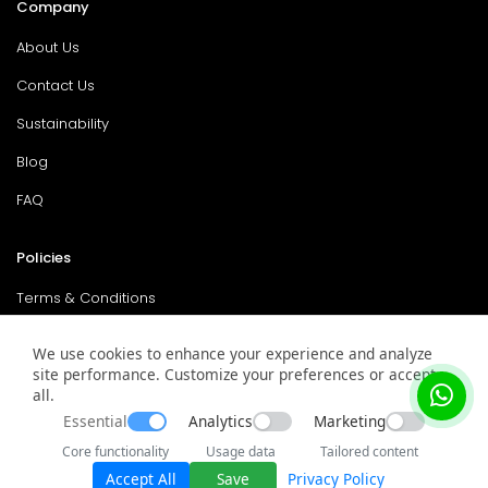
Company
About Us
Contact Us
Sustainability
Blog
FAQ
Policies
Terms & Conditions
Return Policy
We use cookies to enhance your experience and analyze
Privacy Policy
site performance. Customize your preferences or accept
all.
Service & Warranty
Essential
Analytics
Marketing
Core functionality
Usage data
Tailored content
Accept All
Save
Privacy Policy