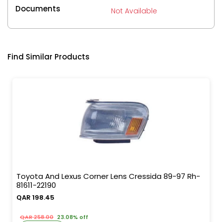
Documents
Not Available
Find Similar Products
Toyota And Lexus Corner Lens Cressida 89-97 Rh-
81611-22190
QAR 198.45
QAR 258.00
23.08% off