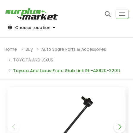
Choose Location
Home
Buy
Auto Spare Parts & Accessories
TOYOTA AND LEXUS
Toyota And Lexus Front Stab Link Rh-48820-22011