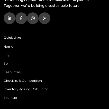
Together, we’re building a sustainable future.
Quick Links
Home
Buy
Sell
Resources
Checklist & Comparison
Inventory Ageing Calculator
Sitemap