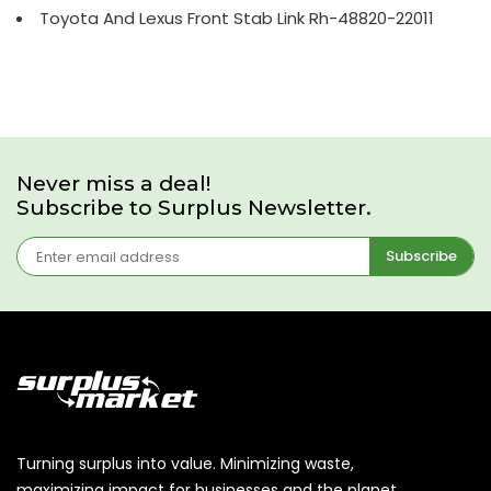
Toyota And Lexus Front Stab Link Rh-48820-22011
Never miss a deal!
Subscribe to Surplus Newsletter.
Subscribe
Turning surplus into value. Minimizing waste,
maximizing impact for businesses and the planet.