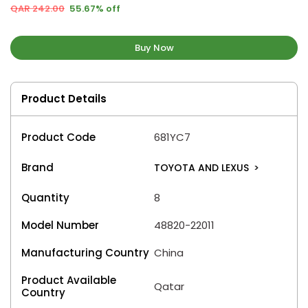
QAR 242.00
55.67% off
Buy Now
Product Details
Product Code
681YC7
Brand
TOYOTA AND LEXUS
>
Quantity
8
Model Number
48820-22011
Manufacturing Country
China
Product Available
Qatar
Country