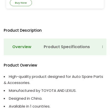
Buy Now
Product Description
Overview
Product Specifications
Det
Product Overview
High-quality product designed for Auto Spare Parts
& Accessories.
Manufactured by TOYOTA AND LEXUS.
Designed in China.
Available in 1 countries.