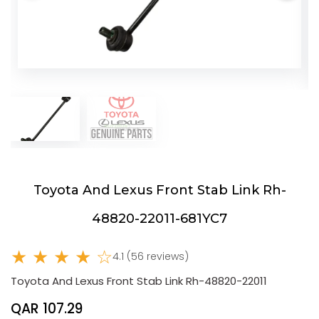
Toyota And Lexus Front Stab Link Rh-
48820-22011-681YC7
★ ★ ★ ★ ☆
4.1 (56 reviews)
Toyota And Lexus Front Stab Link Rh-48820-22011
QAR 107.29