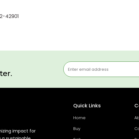
12-42901
ter.
Quick Links
C
Home
Ab
Buy
Co
mizing impact for
g a sustainable