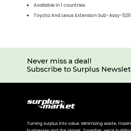
Available in 1 countries.
Toyota And Lexus Extension Sub-Assy-521
Never miss a deal!
Subscribe to Surplus Newslet
Turning surplus into value. Minimizing waste, maxi
businesses and the planet. Together, we’re buildin