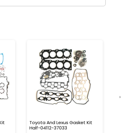
›
Kit
Toyota And Lexus Gasket Kit
Toyota
Half-04112-37033
L/C 90