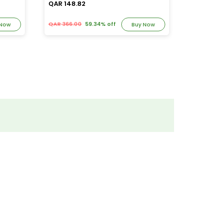
QAR 148.82
QAR 39
QAR 366.00
59.34% off
QAR 82.
 Now
Buy Now