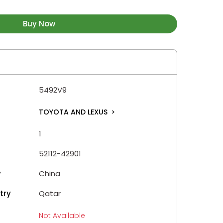
Buy Now
5492V9
TOYOTA AND LEXUS
>
1
52112-42901
y
China
try
Qatar
Not Available