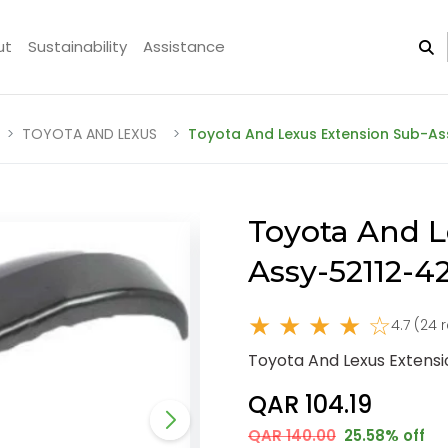
ut
Sustainability
Assistance
TOYOTA AND LEXUS
Toyota And Lexus Extension Sub-As
Toyota And L
Assy-52112-4
★ ★ ★ ★ ☆
4.7 (24 
Toyota And Lexus Extens
QAR 104.19
QAR 140.00
25.58% off