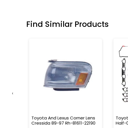
Find Similar Products
‹
ipe
Toyota And Lexus Corner Lens
Toyot
Cressida 89-97 Rh-81611-22190
Half-