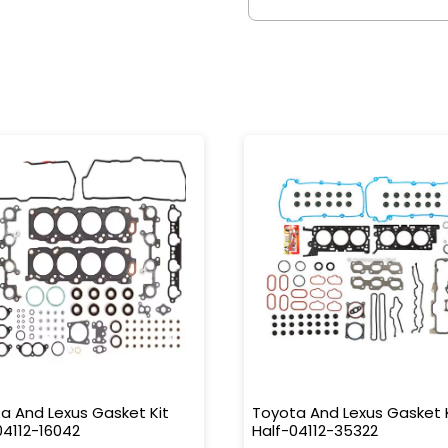
a And Lexus Gasket Kit
Toyota And Lexus Gasket 
04112-16042
Half-04112-35322