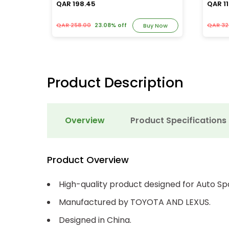
QAR 198.45
QAR 11
QAR 258.00
23.08% off
QAR 32
y Now
Buy Now
Product Description
Overview
Product Specifications
Product Overview
High-quality product designed for Auto Sp
Manufactured by TOYOTA AND LEXUS.
Designed in China.