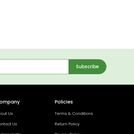
Subscribe
ompany
Policies
out Us
Terms & Conditions
ntact Us
Return Policy