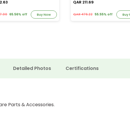
2.63
QAR 211.69
7.00
65.56% off
QAR 476.22
55.55% off
Buy Now
Buy
Detailed Photos
Certifications
are Parts & Accessories.