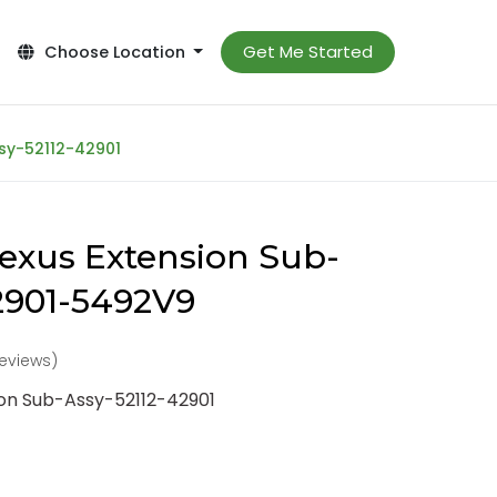
Get Me Started
Choose Location
sy-52112-42901
exus Extension Sub-
2901-5492V9
reviews)
ion Sub-Assy-52112-42901