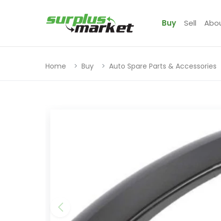
Buy
Sell
Abo
Home
Buy
Auto Spare Parts & Accessories