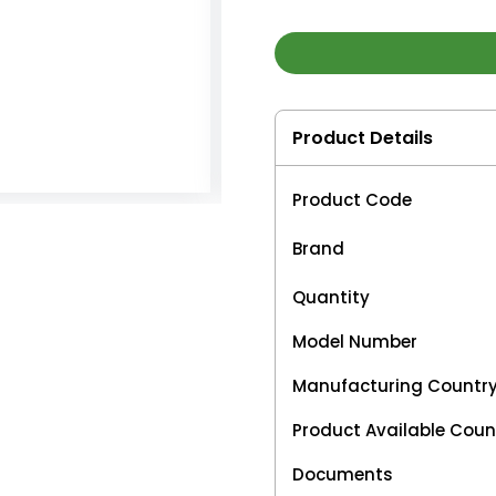
Product Details
Product Code
Brand
Quantity
Model Number
Manufacturing Countr
Product Available Coun
Documents