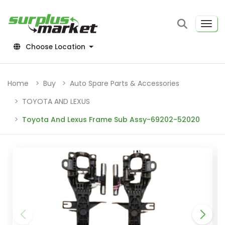
Choose Location
Home
Buy
Auto Spare Parts & Accessories
TOYOTA AND LEXUS
Toyota And Lexus Frame Sub Assy-69202-52020