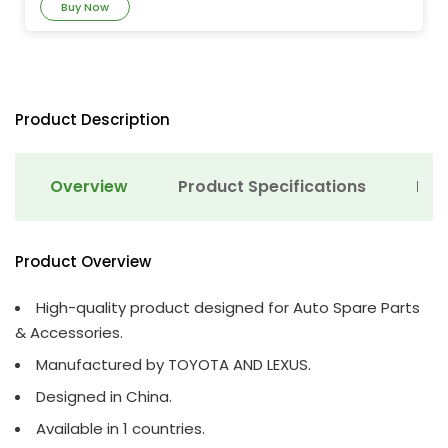
Buy Now
Product Description
Overview
Product Specifications
Det
Product Overview
High-quality product designed for Auto Spare Parts
& Accessories.
Manufactured by TOYOTA AND LEXUS.
Designed in China.
Available in 1 countries.