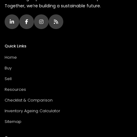
Together, we’re building a sustainable future.
Quick Links
Home
Buy
Sell
Resources
Checklist & Comparison
Inventory Ageing Calculator
Sitemap