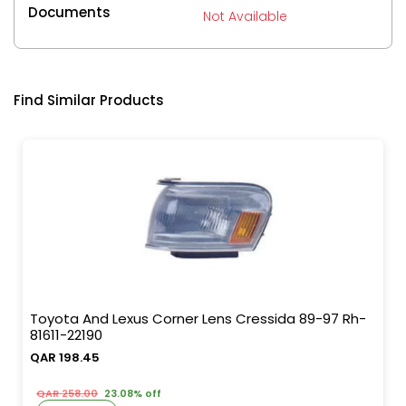
Documents
Not Available
Find Similar Products
Toyota And Lexus Corner Lens Cressida 89-97 Rh-
81611-22190
QAR 198.45
QAR 258.00
23.08% off