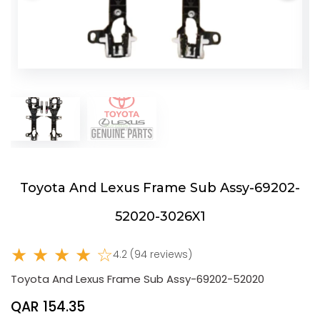
Toyota And Lexus Frame Sub Assy-69202-
52020-3026X1
★ ★ ★ ★ ☆
4.2 (94 reviews)
Toyota And Lexus Frame Sub Assy-69202-52020
QAR 154.35