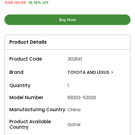
QAR 181.99
15.19% off
Buy Now
Product Details
Product Code
3026X1
Brand
TOYOTA AND LEXUS
>
Quantity
1
Model Number
69202-52020
Manufacturing Country
China
Product Available
Qatar
Country