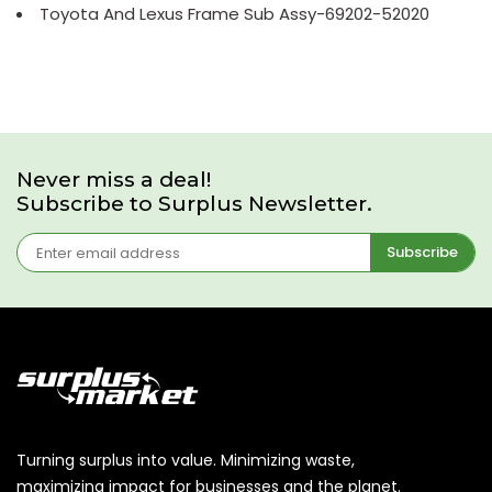
Toyota And Lexus Frame Sub Assy-69202-52020
Never miss a deal!
Subscribe to Surplus Newsletter.
Subscribe
Turning surplus into value. Minimizing waste,
maximizing impact for businesses and the planet.