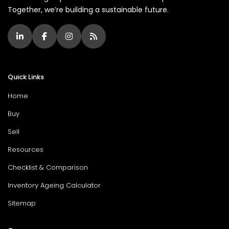
Together, we’re building a sustainable future.
Quick Links
Home
Buy
Sell
Resources
Checklist & Comparison
Inventory Ageing Calculator
Sitemap