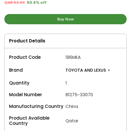
QAR 53.00
50.4% off
Buy Now
Product Details
Product Code
186MEA
Brand
TOYOTA AND LEXUS
>
Quantity
1
Model Number
81275-33070
Manufacturing Country
China
Product Available
Qatar
Country