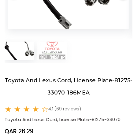
Toyota And Lexus Cord, License Plate-81275-
33070-186MEA
★ ★ ★ ★ ☆
4.1 (69 reviews)
Toyota And Lexus Cord, License Plate-81275-33070
QAR 26.29