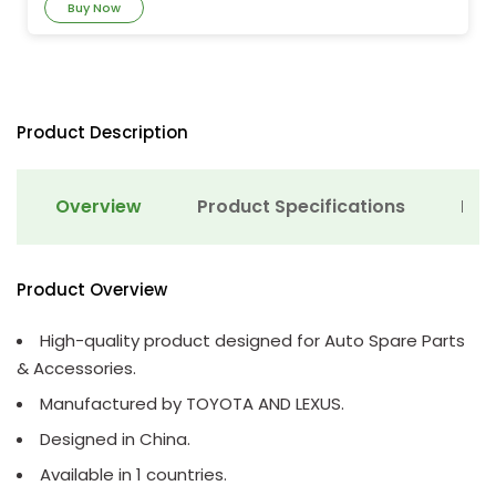
Buy Now
Product Description
Overview
Product Specifications
Det
Product Overview
High-quality product designed for Auto Spare Parts
& Accessories.
Manufactured by TOYOTA AND LEXUS.
Designed in China.
Available in 1 countries.