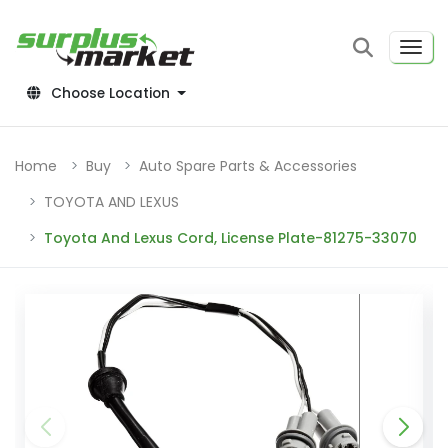
Choose Location
Home
Buy
Auto Spare Parts & Accessories
TOYOTA AND LEXUS
Toyota And Lexus Cord, License Plate-81275-33070