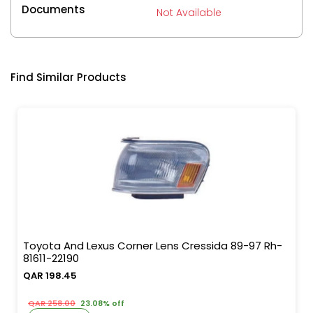
Documents
Not Available
Find Similar Products
Toyota And Lexus Corner Lens Cressida 89-97 Rh-
81611-22190
QAR 198.45
QAR 258.00
23.08% off