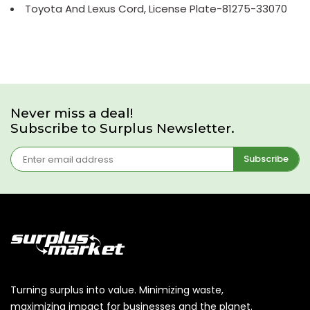
Toyota And Lexus Cord, License Plate-81275-33070
Never miss a deal!
Subscribe to Surplus Newsletter.
Subscribe
Turning surplus into value. Minimizing waste,
maximizing impact for businesses and the planet.