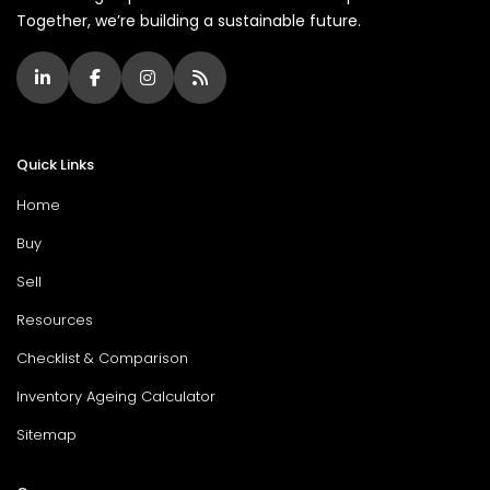
Together, we’re building a sustainable future.
Quick Links
Home
Buy
Sell
Resources
Checklist & Comparison
Inventory Ageing Calculator
Sitemap