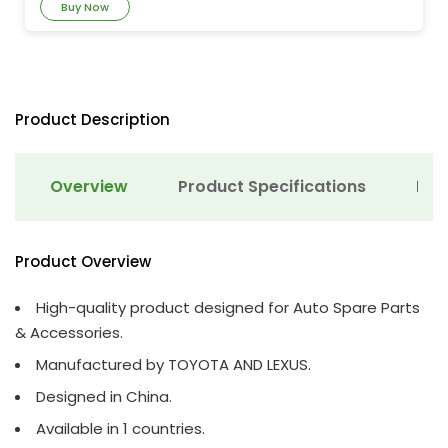
Buy Now
Product Description
Overview
Product Specifications
Det
Product Overview
High-quality product designed for Auto Spare Parts
& Accessories.
Manufactured by TOYOTA AND LEXUS.
Designed in China.
Available in 1 countries.