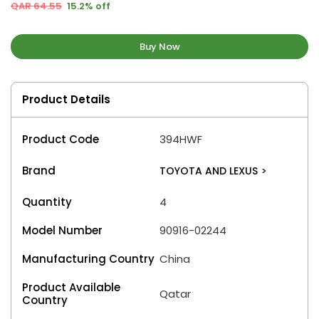
QAR 64.55
15.2% off
Buy Now
Product Details
Product Code
394HWF
Brand
TOYOTA AND LEXUS
>
Quantity
4
Model Number
90916-02244
Manufacturing Country
China
Product Available
Qatar
Country