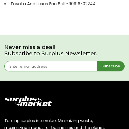
Toyota And Lexus Fan Belt-90916-02244
Never miss a deal!
Subscribe to Surplus Newsletter.
Subscribe
Turning surplus into value. Minimizing waste,
maximizing impact for businesses and the planet.