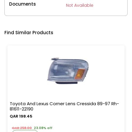
Documents
Not Available
Find Similar Products
Toyota And Lexus Corner Lens Cressida 89-97 Rh-
81611-22190
QAR 198.45
QAR 258.00
23.08% off