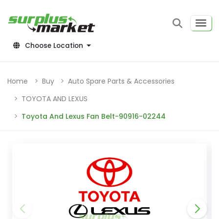
Choose Location
Home
Buy
Auto Spare Parts & Accessories
TOYOTA AND LEXUS
Toyota And Lexus Fan Belt-90916-02244