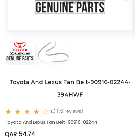
Toyota And Lexus Fan Belt-90916-02244-
394HWF
★ ★ ★ ★ ☆
4.3 (72 reviews)
Toyota And Lexus Fan Belt-90916-02244
QAR 54.74