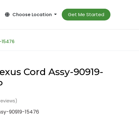
Get Me Started
Choose Location
-15476
exus Cord Assy-90919-
P
reviews)
ssy-90919-15476