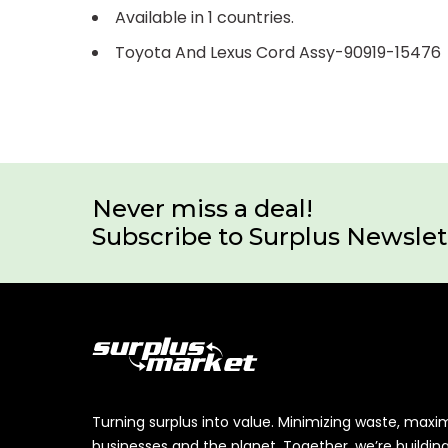
Available in 1 countries.
Toyota And Lexus Cord Assy-90919-15476
Never miss a deal!
Subscribe to Surplus Newslet
Turning surplus into value. Minimizing waste, maxi
businesses and the planet. Together, we’re buildin