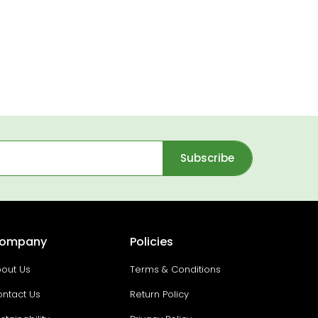
Subscribe
ompany
Policies
out Us
Terms & Conditions
ntact Us
Return Policy