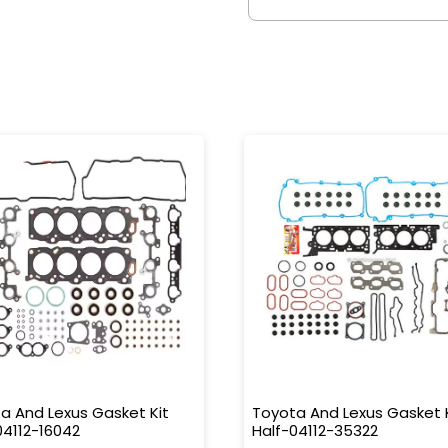
a And Lexus Gasket Kit
Toyota And Lexus Gasket 
04112-16042
Half-04112-35322