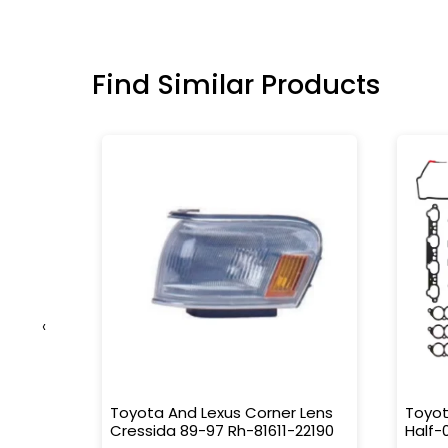
Find Similar Products
‹
Emblem
Toyota And Lexus Corner Lens
Toyot
Cressida 89-97 Rh-81611-22190
Half-