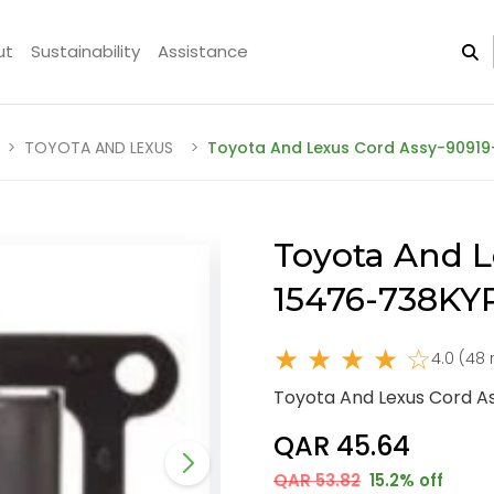
ut
Sustainability
Assistance
TOYOTA AND LEXUS
Toyota And Lexus Cord Assy-90919
Toyota And L
15476-738KY
★ ★ ★ ★ ☆
4.0 (48 
Toyota And Lexus Cord A
QAR 45.64
QAR 53.82
15.2% off