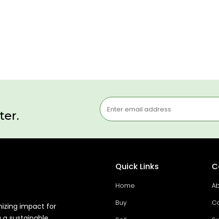
ter.
Quick Links
C
Home
Ab
Buy
Co
mizing impact for
g a sustainable