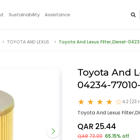
ut
Sustainability
Assistance
TOYOTA AND LEXUS
Toyota And Lexus Filter,Diesel-042
Toyota And Le
04234-77010
★ ★ ★ ★ ☆
4.2 (23 
Toyota And Lexus Filter,
QAR 25.44
QAR 73.00
65.15% off