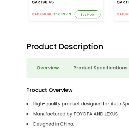
QAR 198.45
QAR 11
QAR 258.00
23.08% off
QAR 32
y Now
Buy Now
Product Description
Overview
Product Specifications
Product Overview
High-quality product designed for Auto Sp
Manufactured by TOYOTA AND LEXUS.
Designed in China.