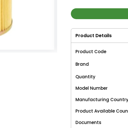
Product Details
Product Code
Brand
Quantity
Model Number
Manufacturing Countr
Product Available Coun
Documents