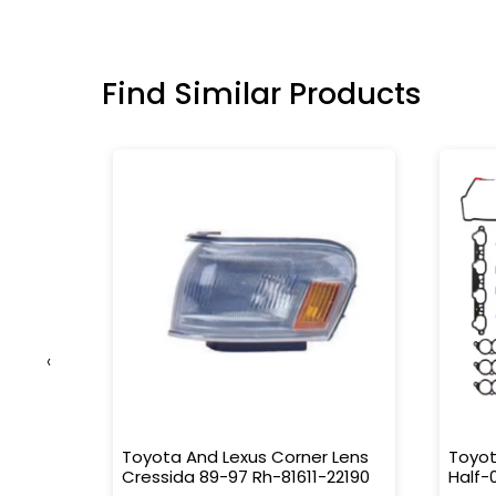
Find Similar Products
‹
0010
Toyota And Lexus Corner Lens
Toyot
Cressida 89-97 Rh-81611-22190
Half-