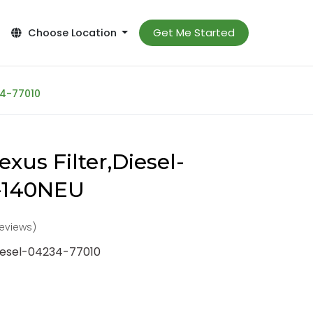
Get Me Started
Choose Location
34-77010
xus Filter,Diesel-
-140NEU
reviews)
Diesel-04234-77010