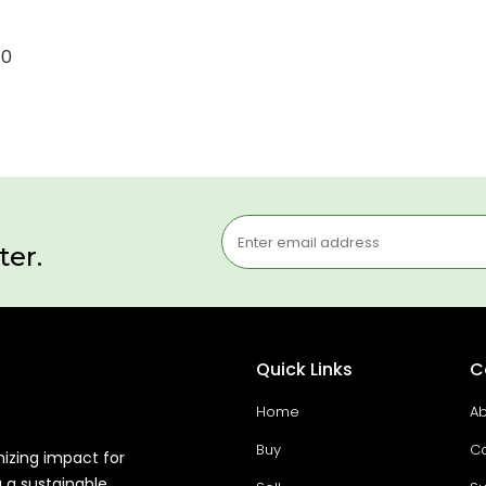
10
ter.
Quick Links
C
Home
Ab
Buy
Co
mizing impact for
g a sustainable