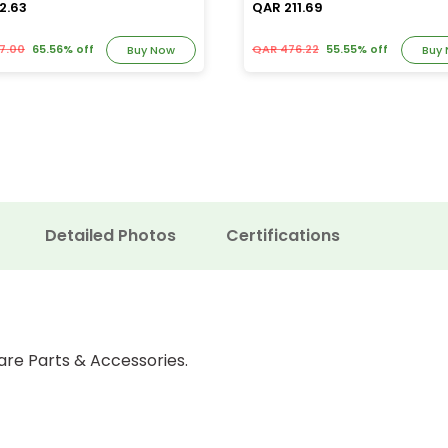
2.63
QAR 211.69
7.00
65.56% off
QAR 476.22
55.55% off
Buy Now
Buy
Detailed Photos
Certifications
are Parts & Accessories.