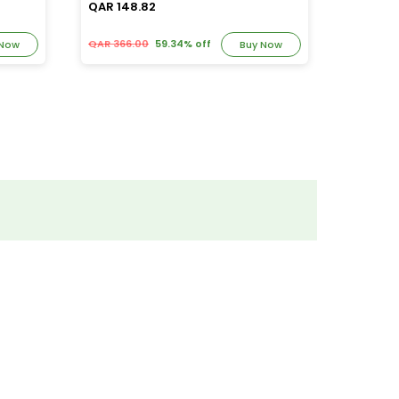
QAR 148.82
QAR 39
QAR 366.00
59.34% off
QAR 82.
 Now
Buy Now