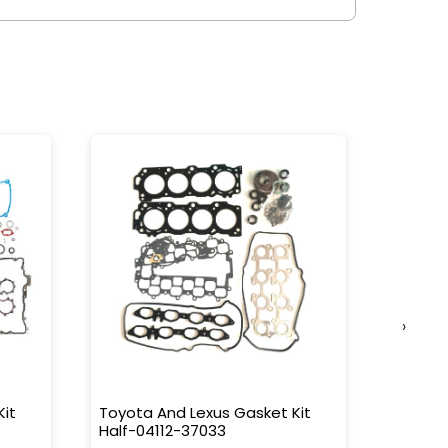
›
Kit
Toyota And Lexus Gasket Kit
Toyota
Half-04112-37033
L/C 90