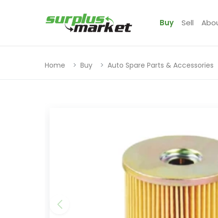
Buy
Sell
Abo
Home
Buy
Auto Spare Parts & Accessories