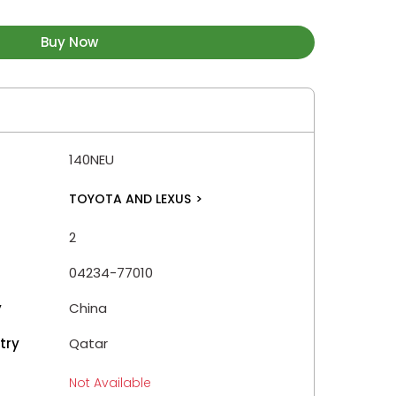
Buy Now
140NEU
TOYOTA AND LEXUS
>
2
04234-77010
y
China
try
Qatar
Not Available