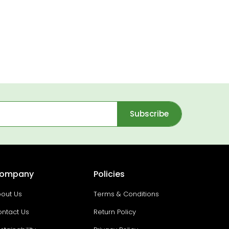
Subscribe
ompany
Policies
out Us
Terms & Conditions
ntact Us
Return Policy