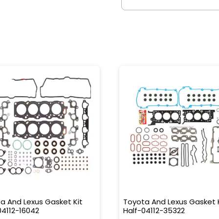
a And Lexus Gasket Kit
Toyota And Lexus Gasket 
04112-16042
Half-04112-35322