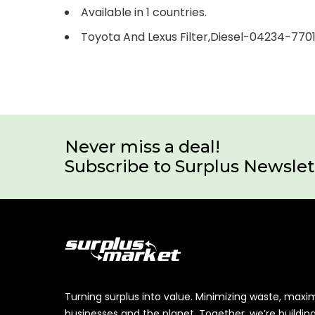
Available in 1 countries.
Toyota And Lexus Filter,Diesel-04234-770
Never miss a deal!
Subscribe to Surplus Newslet
Turning surplus into value. Minimizing waste, maxi
businesses and the planet. Together, we’re buildin