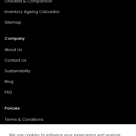
Checklist & Comparison
Inventory Ageing Calculator
Sitemap
Company
About Us
Contact Us
Sustainability
Blog
FAQ
Policies
Terms & Conditions
Return Policy
We use cookies to enhance your experience and analyze