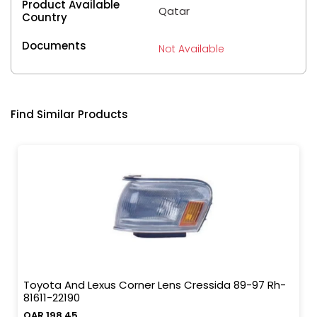
Product Available
Qatar
Country
Documents
Not Available
Find Similar Products
Toyota And Lexus Corner Lens Cressida 89-97 Rh-
81611-22190
QAR 198.45