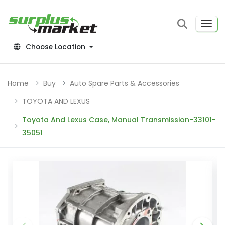
Choose Location
Home
Buy
Auto Spare Parts & Accessories
TOYOTA AND LEXUS
Toyota And Lexus Case, Manual Transmission-33101-
35051