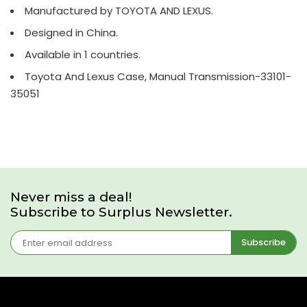
Manufactured by TOYOTA AND LEXUS.
Designed in China.
Available in 1 countries.
Toyota And Lexus Case, Manual Transmission-33101-
35051
Never miss a deal!
Subscribe to Surplus Newsletter.
Subscribe