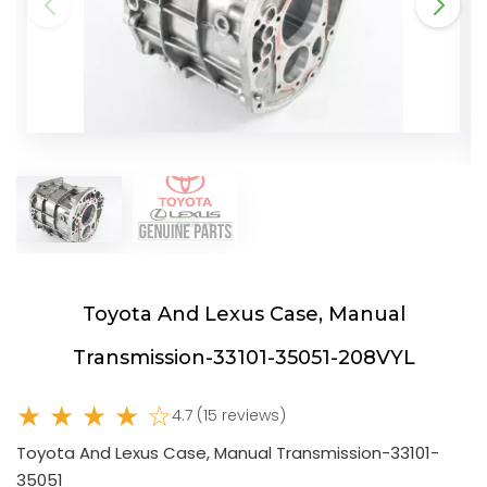
Toyota And Lexus Case, Manual
Transmission-33101-35051-208VYL
★ ★ ★ ★ ☆
4.7 (15 reviews)
Toyota And Lexus Case, Manual Transmission-33101-
35051