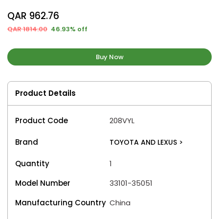
QAR 962.76
QAR 1814.00
46.93% off
Buy Now
Product Details
Product Code
208VYL
Brand
TOYOTA AND LEXUS
>
Quantity
1
Model Number
33101-35051
Manufacturing Country
China