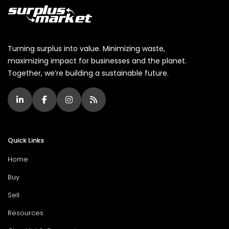
Turning surplus into value. Minimizing waste,
maximizing impact for businesses and the planet.
Together, we’re building a sustainable future.
Quick Links
Home
Buy
Sell
Resources