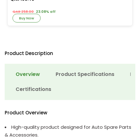
QAR 258.00
23.08% off
Buy Now
Product Description
Overview
Product Specifications
Det
Certifications
Product Overview
High-quality product designed for Auto Spare Parts
& Accessories.