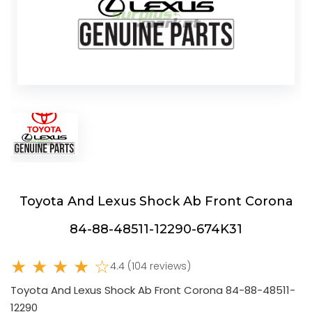
Toyota And Lexus Shock Ab Front Corona
84-88-48511-12290-674K31
★ ★ ★ ★ ☆
4.4 (104 reviews)
Toyota And Lexus Shock Ab Front Corona 84-88-48511-
12290