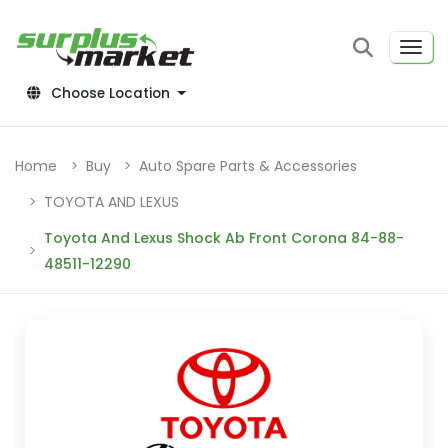
Choose Location
Home
Buy
Auto Spare Parts & Accessories
TOYOTA AND LEXUS
Toyota And Lexus Shock Ab Front Corona 84-88-
48511-12290