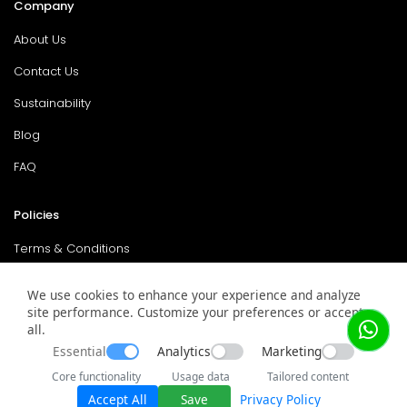
Company
About Us
Contact Us
Sustainability
Blog
FAQ
Policies
Terms & Conditions
Return Policy
We use cookies to enhance your experience and analyze
site performance. Customize your preferences or accept
Privacy Policy
all.
Service & Warranty
Essential
Analytics
Marketing
Core functionality
Usage data
Tailored content
Accept All
Save
Privacy Policy