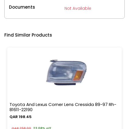
Documents
Not Available
Find Similar Products
Toyota And Lexus Corner Lens Cressida 89-97 Rh-
81611-22190
QAR 198.45
QAR 258.00
23.08% off