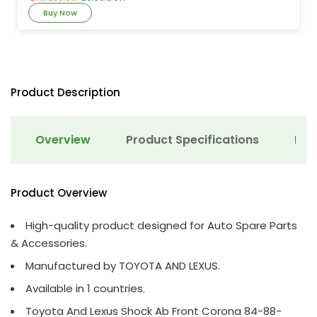
Buy Now
Product Description
Overview
Product Specifications
Det
Product Overview
High-quality product designed for Auto Spare Parts
& Accessories.
Manufactured by TOYOTA AND LEXUS.
Available in 1 countries.
Toyota And Lexus Shock Ab Front Corona 84-88-