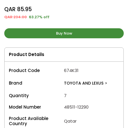
QAR 85.95
QAR 234.00
63.27% off
Buy Now
Product Details
Product Code
674K31
Brand
TOYOTA AND LEXUS
>
Quantity
7
Model Number
48511-12290
Product Available
Qatar
Country