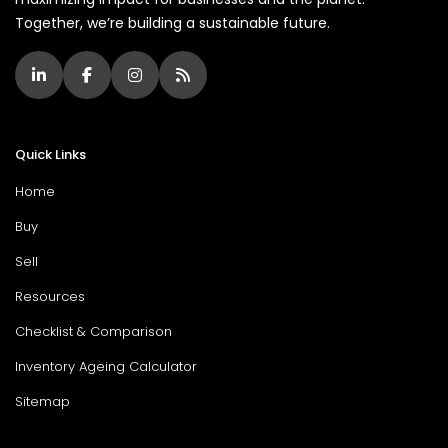
Together, we’re building a sustainable future.
Quick Links
Home
Buy
Sell
Resources
Checklist & Comparison
Inventory Ageing Calculator
Sitemap