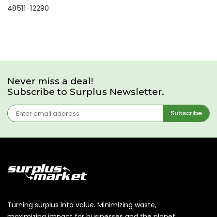
48511-12290
Never miss a deal!
Subscribe to Surplus Newsletter.
Subscribe
Turning surplus into value. Minimizing waste,
maximizing impact for businesses and the planet.